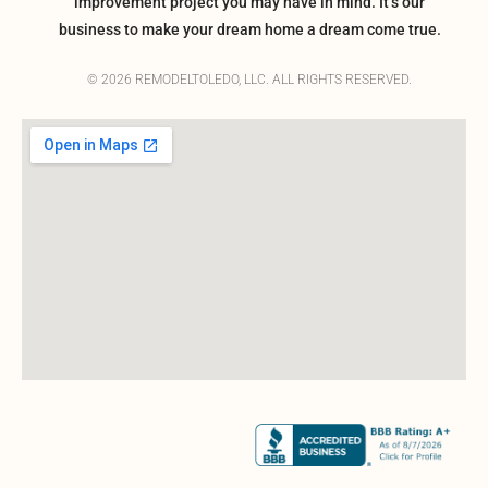
improvement project you may have in mind. It’s our
business to make your dream home a dream come true.
© 2026 REMODELTOLEDO, LLC. ALL RIGHTS RESERVED.