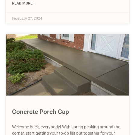
READ MORE »
February 27, 2024
Concrete Porch Cap
Welcome back, everybody! With spring peaking around the
corner, start getting your to-do list put together for your