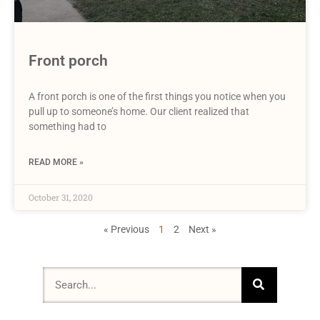
Front porch
A front porch is one of the first things you notice when you
pull up to someone’s home. Our client realized that
something had to
READ MORE »
October 31, 2020
« Previous
1
2
Next »