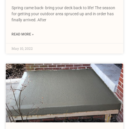
Spring came back- bring your deck back to life! The season
for getting your outdoor area spruced up and in order has
finally arrived. After
READ MORE »
May 10, 2022