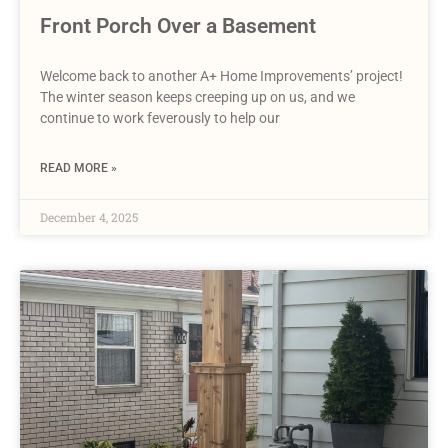
Front Porch Over a Basement
Welcome back to another A+ Home Improvements’ project!
The winter season keeps creeping up on us, and we
continue to work feverously to help our
READ MORE »
December 4, 2025