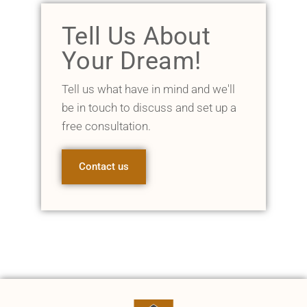
Tell Us About
Your Dream!
Tell us what have in mind and we'll
be in touch to discuss and set up a
free consultation.
Contact us