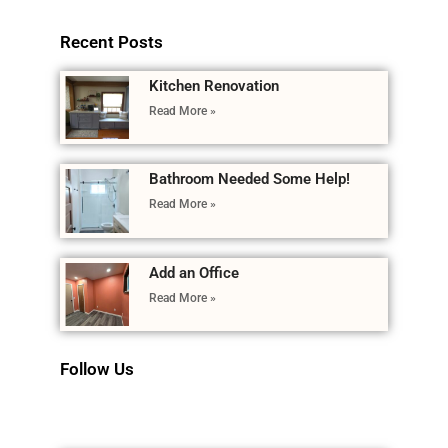
Recent Posts
Kitchen Renovation
Read More »
Bathroom Needed Some Help!
Read More »
Add an Office
Read More »
Follow Us