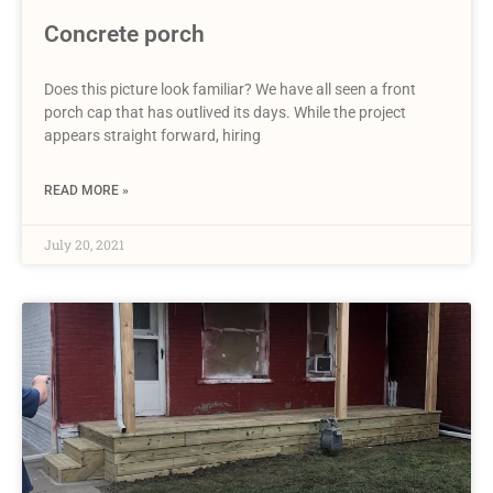
Concrete porch
Does this picture look familiar? We have all seen a front
porch cap that has outlived its days. While the project
appears straight forward, hiring
READ MORE »
July 20, 2021