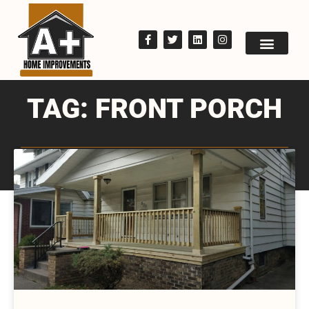
TAG: FRONT PORCH