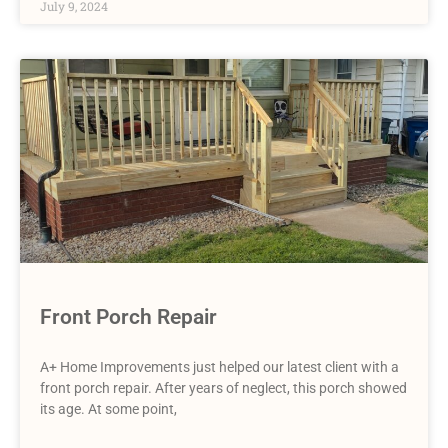
July 9, 2024
Front Porch Repair
A+ Home Improvements just helped our latest client with a
front porch repair. After years of neglect, this porch showed
its age. At some point,