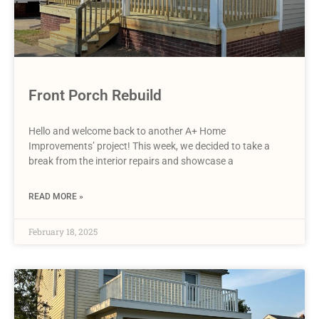
Front Porch Rebuild
Hello and welcome back to another A+ Home
Improvements’ project! This week, we decided to take a
break from the interior repairs and showcase a
READ MORE »
February 18, 2025