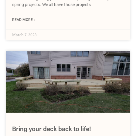
spring projects. We all have those projects
READ MORE »
March 7, 2023
Bring your deck back to life!