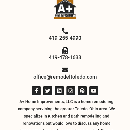
419-255-4990
419-478-1633
office@remodeltoledo.com
A+ Home Improvements, LLC is a home remodeling
company servicing the greater Toledo, Ohio area. We
specialize in Kitchen and Bath remodeling and
renovations but would love to discuss any home