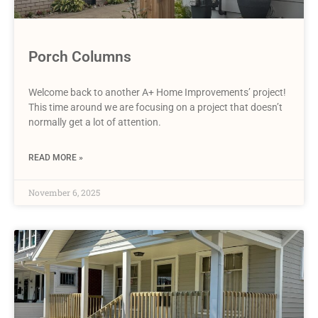
Porch Columns
Welcome back to another A+ Home Improvements’ project!
This time around we are focusing on a project that doesn’t
normally get a lot of attention.
READ MORE »
November 6, 2025