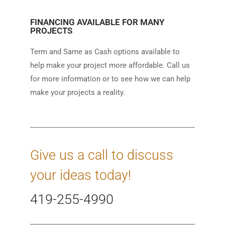
FINANCING AVAILABLE FOR MANY
PROJECTS
Term and Same as Cash options available to
help make your project more affordable. Call us
for more information or to see how we can help
make your projects a reality.
Give us a call to discuss
your ideas today!
419-255-4990