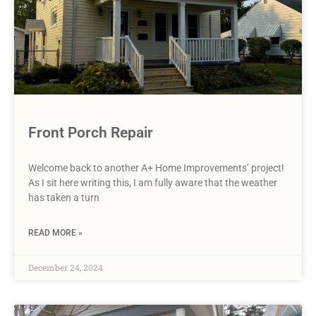
Front Porch Repair
Welcome back to another A+ Home Improvements’ project!
As I sit here writing this, I am fully aware that the weather
has taken a turn
READ MORE »
December 24, 2024