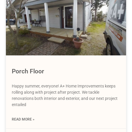
Porch Floor
Happy summer, everyone! A+ Home Improvements keeps
rolling along with project after project. We tackle
renovations both interior and exterior, and our next project
entailed
READ MORE »