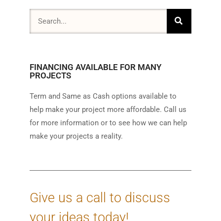
FINANCING AVAILABLE FOR MANY
PROJECTS
Term and Same as Cash options available to
help make your project more affordable. Call us
for more information or to see how we can help
make your projects a reality.
Give us a call to discuss
your ideas today!