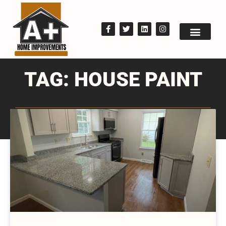
TAG: HOUSE PAINT