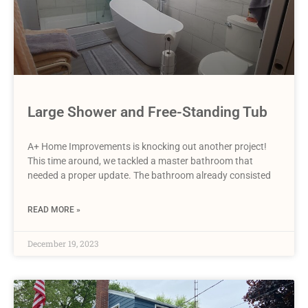
Large Shower and Free-Standing Tub
A+ Home Improvements is knocking out another project!
This time around, we tackled a master bathroom that
needed a proper update. The bathroom already consisted
READ MORE »
December 19, 2023