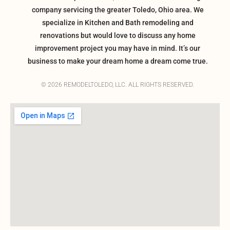
company servicing the greater Toledo, Ohio area. We
specialize in Kitchen and Bath remodeling and
renovations but would love to discuss any home
improvement project you may have in mind. It’s our
business to make your dream home a dream come true.
© 2026 REMODELTOLEDO, LLC. ALL RIGHTS RESERVED.