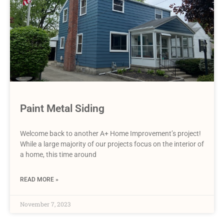
Paint Metal Siding
Welcome back to another A+ Home Improvement’s project!
While a large majority of our projects focus on the interior of
a home, this time around
READ MORE »
November 7, 2023