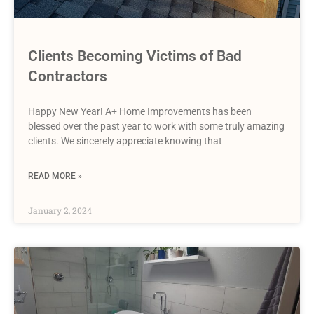
Clients Becoming Victims of Bad
Contractors
Happy New Year! A+ Home Improvements has been
blessed over the past year to work with some truly amazing
clients. We sincerely appreciate knowing that
READ MORE »
January 2, 2024