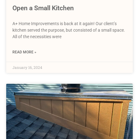
Open a Small Kitchen
A+ Home Improvements is back at it again! Our client’s
kitchen served the purpose, but consisted of a small space.
All of the necessities were
READ MORE »
January 16, 2024