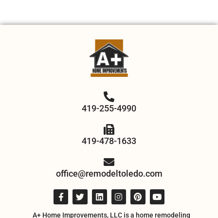
419-255-4990
419-478-1633
office@remodeltoledo.com
A+ Home Improvements, LLC is a home remodeling