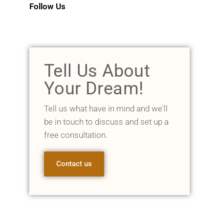
Follow Us
Tell Us About
Your Dream!
Tell us what have in mind and we'll
be in touch to discuss and set up a
free consultation.
Contact us