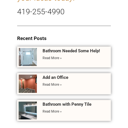
419-255-4990
Recent Posts
Bathroom Needed Some Help!
Read More »
Add an Office
Read More »
Bathroom with Penny Tile
Read More »