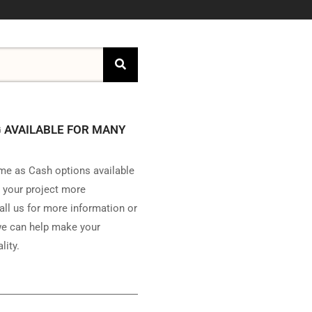
 AVAILABLE FOR MANY
e as Cash options available
 your project more
all us for more information or
e can help make your
lity.