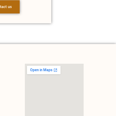
tact us