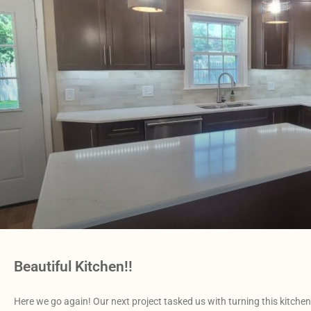
Beautiful Kitchen!!
Here we go again! Our next project tasked us with turning this kitche