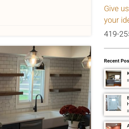
Give us
your id
419-25
Recent Pos
R
R
A