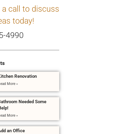
 a call to discuss
eas today!
5-4990
ts
Kitchen Renovation
ead More »
Bathroom Needed Some
Help!
ead More »
dd an Office