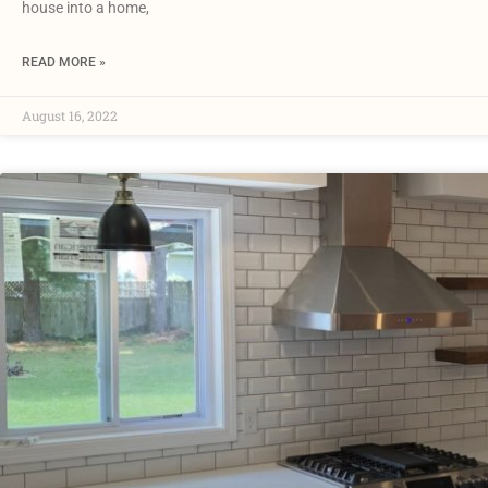
house into a home,
READ MORE »
August 16, 2022