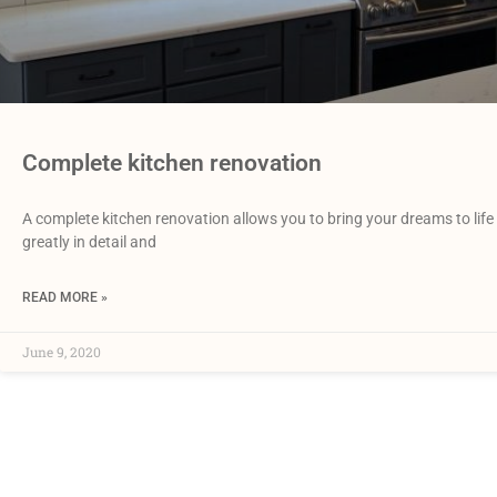
Complete kitchen renovation
A complete kitchen renovation allows you to bring your dreams to life 
greatly in detail and
READ MORE »
June 9, 2020