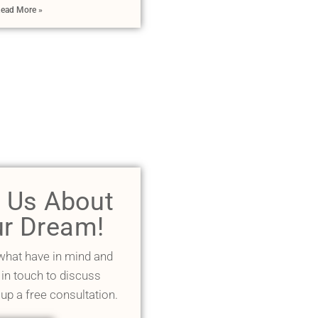
ead More »
l Us About
r Dream!
 what have in mind and
 in touch to discuss
 up a free consultation.