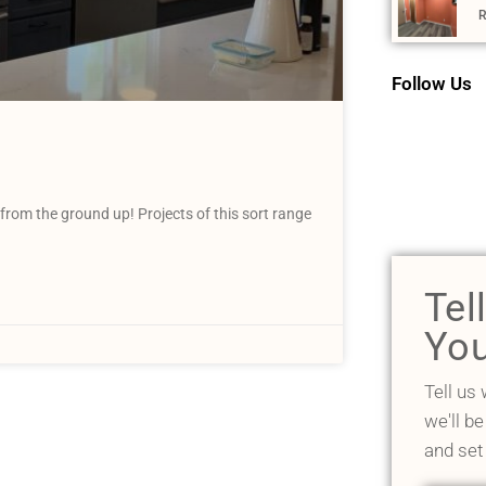
R
Follow Us
from the ground up! Projects of this sort range
Tel
You
Tell us
we'll be
and set