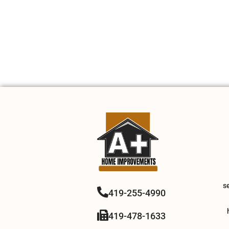
s
419-255-4990
419-478-1633