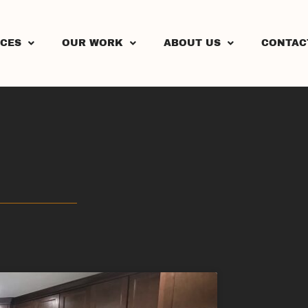
ICES
OUR WORK
ABOUT US
CONTAC