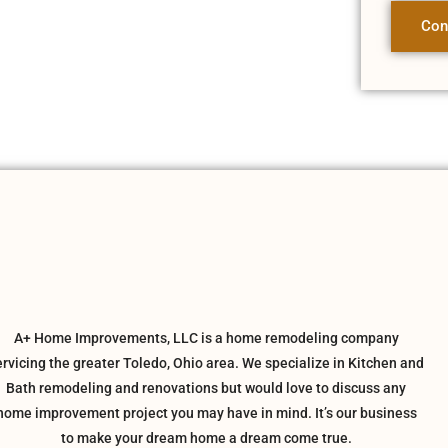
Con
A+ Home Improvements, LLC is a home remodeling company
ervicing the greater Toledo, Ohio area. We specialize in Kitchen and
Bath remodeling and renovations but would love to discuss any
home improvement project you may have in mind. It’s our business
to make your dream home a dream come true.