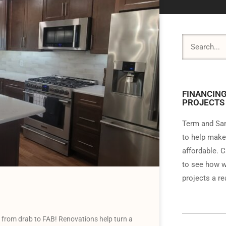
FINANCING
PROJECTS
Term and Sam
to help make
affordable. C
to see how w
projects a rea
n from drab to FAB! Renovations help turn a