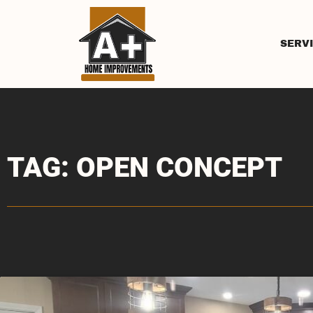
SERV
TAG: OPEN CONCEPT