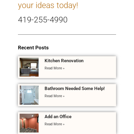
your ideas today!
419-255-4990
Recent Posts
Kitchen Renovation
Read More »
Bathroom Needed Some Help!
Read More »
Add an Office
Read More »