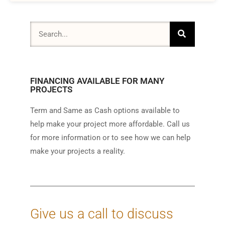
FINANCING AVAILABLE FOR MANY
PROJECTS
Term and Same as Cash options available to
help make your project more affordable. Call us
for more information or to see how we can help
make your projects a reality.
Give us a call to discuss