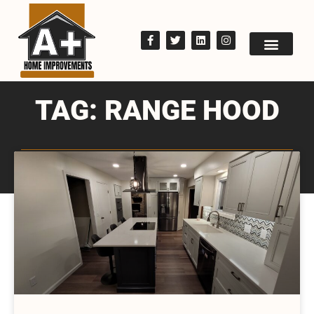
TAG: RANGE HOOD