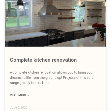
Complete kitchen renovation
A complete kitchen renovation allows you to bring your
dreams to life from the ground up! Projects of this sort
range greatly in detail and
READ MORE »
June 9, 2020