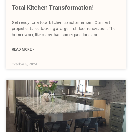
Total Kitchen Transformation!
Get ready for a total kitchen transformation!! Our next
project entailed tackling a large first floor renovation. The
homeowner, like many, had some questions and
READ MORE »
October 8, 2024