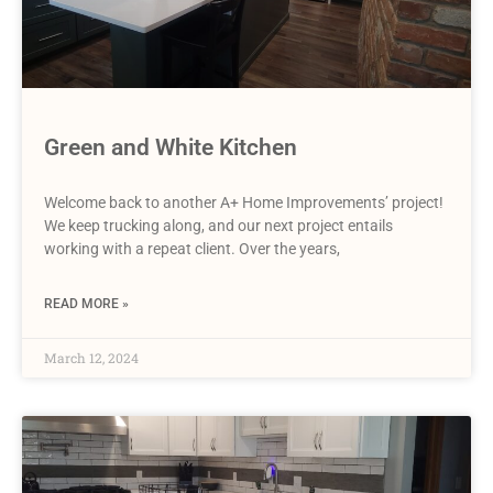
Green and White Kitchen
Welcome back to another A+ Home Improvements’ project!
We keep trucking along, and our next project entails
working with a repeat client. Over the years,
READ MORE »
March 12, 2024