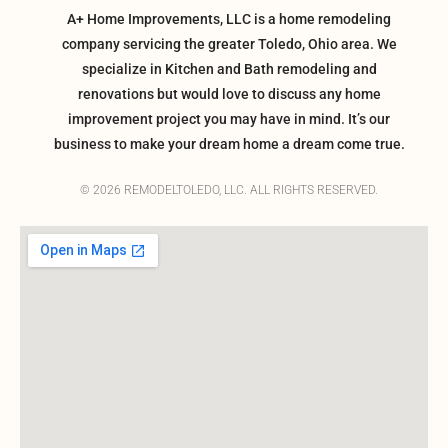
A+ Home Improvements, LLC is a home remodeling
company servicing the greater Toledo, Ohio area. We
specialize in Kitchen and Bath remodeling and
renovations but would love to discuss any home
improvement project you may have in mind. It’s our
business to make your dream home a dream come true.
© 2026 REMODELTOLEDO, LLC. ALL RIGHTS RESERVED.