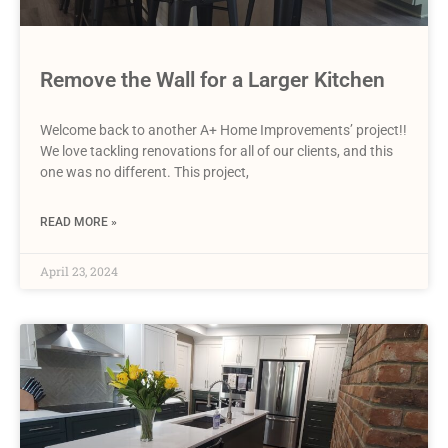
Remove the Wall for a Larger Kitchen
Welcome back to another A+ Home Improvements’ project!!
We love tackling renovations for all of our clients, and this
one was no different. This project,
READ MORE »
April 23, 2024