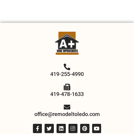
419-255-4990
419-478-1633
office@remodeltoledo.com