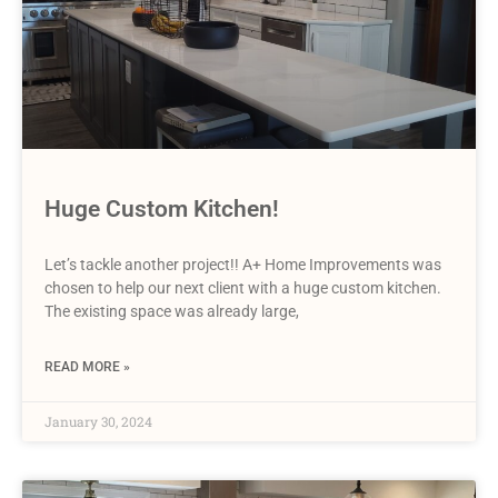
Huge Custom Kitchen!
Let’s tackle another project!! A+ Home Improvements was
chosen to help our next client with a huge custom kitchen.
The existing space was already large,
READ MORE »
January 30, 2024