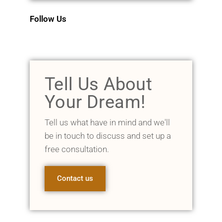
Follow Us
Tell Us About
Your Dream!
Tell us what have in mind and we'll
be in touch to discuss and set up a
free consultation.
Contact us