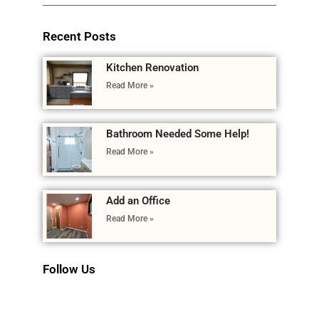
Recent Posts
Kitchen Renovation
Read More »
Bathroom Needed Some Help!
Read More »
Add an Office
Read More »
Follow Us