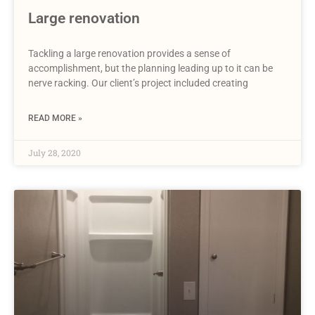
Large renovation
Tackling a large renovation provides a sense of
accomplishment, but the planning leading up to it can be
nerve racking. Our client’s project included creating
READ MORE »
July 28, 2020