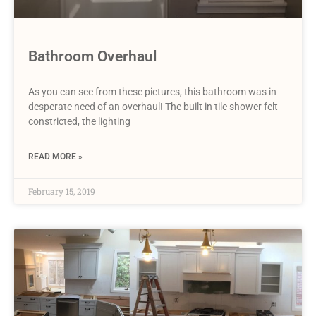
Bathroom Overhaul
As you can see from these pictures, this bathroom was in
desperate need of an overhaul! The built in tile shower felt
constricted, the lighting
READ MORE »
February 15, 2019