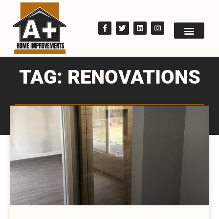
TAG: RENOVATIONS