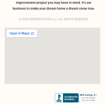
improvement project you may have in mind. It’s our
business to make your dream home a dream come true.
© 2026 REMODELTOLEDO, LLC. ALL RIGHTS RESERVED.