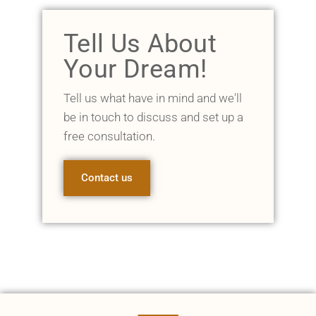
Tell Us About
Your Dream!
Tell us what have in mind and we'll
be in touch to discuss and set up a
free consultation.
Contact us