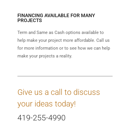
FINANCING AVAILABLE FOR MANY
PROJECTS
Term and Same as Cash options available to
help make your project more affordable. Call us
for more information or to see how we can help
make your projects a reality.
Give us a call to discuss
your ideas today!
419-255-4990