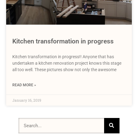
Kitchen transformation in progress
Kitchen transformation in progress!! Anyone that has
undertaken a kitchen renovation project knows this stage
all too well. These pictures show not only the awesome
READ MORE »
January 16, 2019