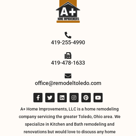
419-255-4990
419-478-1633
office@remodeltoledo.com
A+ Home Improvements, LLC is a home remodeling
company servicing the greater Toledo, Ohio area. We
specialize in Kitchen and Bath remodeling and
renovations but would love to discuss any home