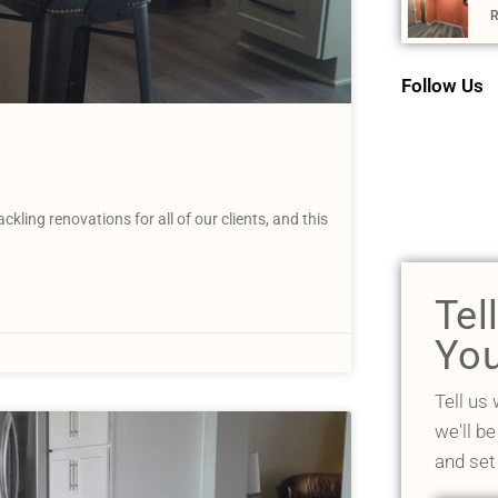
R
Follow Us
ing renovations for all of our clients, and this
Tel
You
Tell us
we'll be
and set