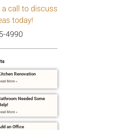
 a call to discuss
eas today!
5-4990
ts
Kitchen Renovation
ead More »
Bathroom Needed Some
Help!
ead More »
dd an Office