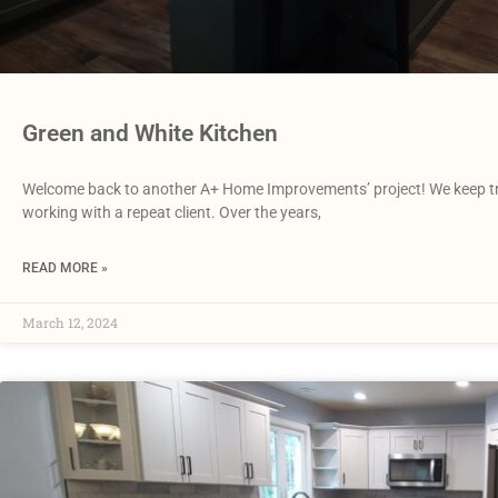
Green and White Kitchen
Welcome back to another A+ Home Improvements’ project! We keep truc
working with a repeat client. Over the years,
READ MORE »
March 12, 2024