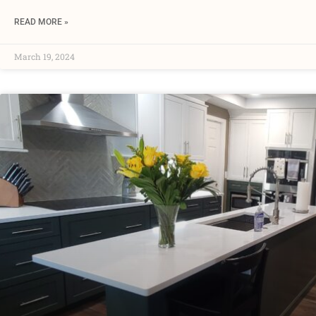
READ MORE »
March 19, 2024