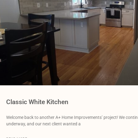
Classic White Kitchen
Welcome back to another A+ Home Improvements’ project! We continue
underway, and our next client wanted a