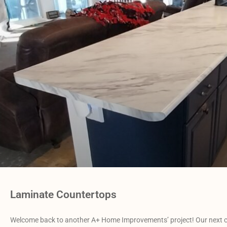
Laminate Countertops
Welcome back to another A+ Home Improvements’ project! Our next cli