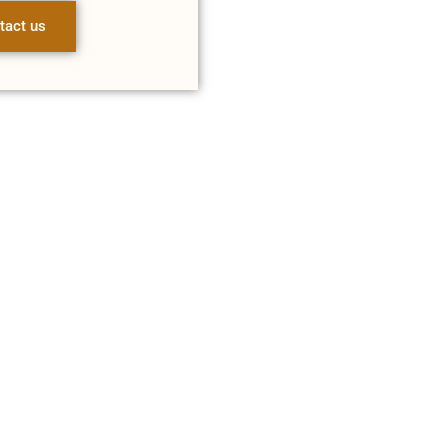
tact us