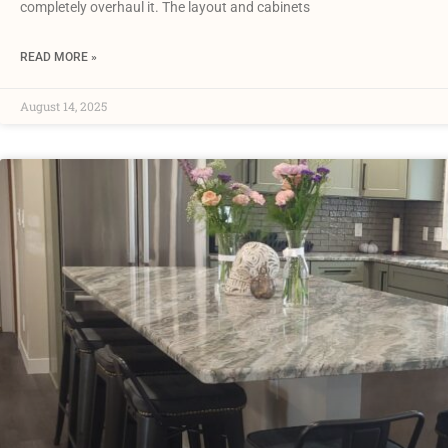
completely overhaul it. The layout and cabinets
READ MORE »
August 14, 2025