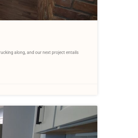
king along, and our next project entails