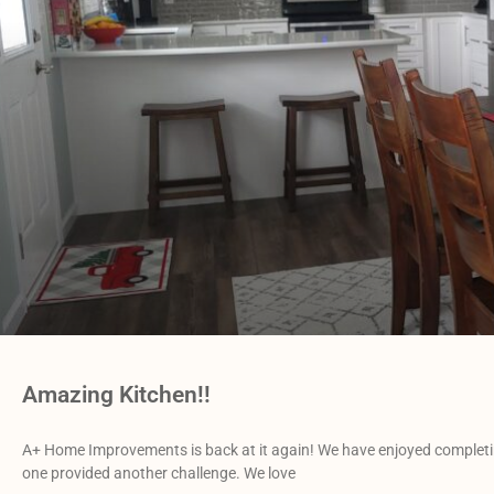
Amazing Kitchen!!
A+ Home Improvements is back at it again! We have enjoyed completin
one provided another challenge. We love