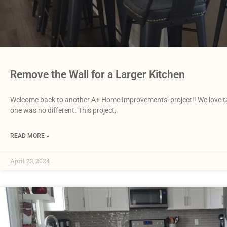
Remove the Wall for a Larger Kitchen
Welcome back to another A+ Home Improvements’ project!! We love tackl
one was no different. This project,
READ MORE »
April 23, 2024