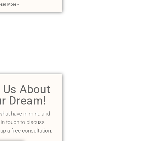
ead More »
l Us About
r Dream!
 what have in mind and
 in touch to discuss
 up a free consultation.