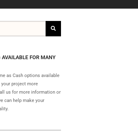
 AVAILABLE FOR MANY
e as Cash options available
 your project more
all us for more information or
e can help make your
lity.