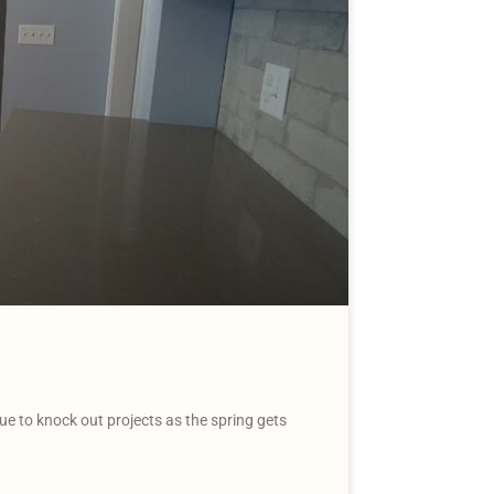
 to knock out projects as the spring gets