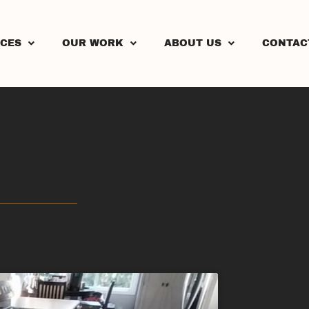
ICES
OUR WORK
ABOUT US
CONTAC