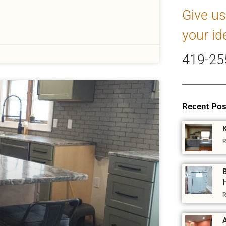
Give us
your id
419-25
Recent Pos
R
R
A