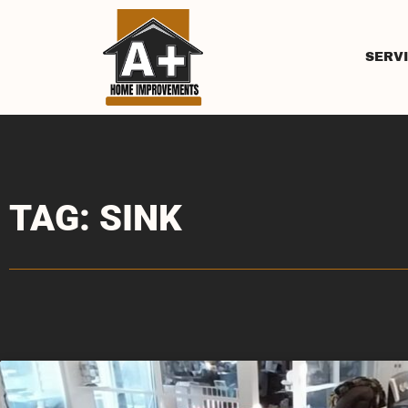
SERV
TAG: SINK