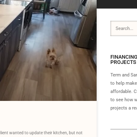
FINANCING
PROJECTS
Term and Sam
to help make
affordable. C
to see how w
projects a rea
ent wanted to update their kitchen, but not