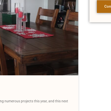
Con
g numerous projects this year, and this next