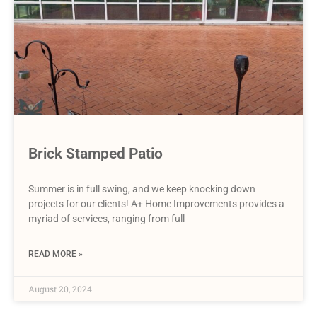
Brick Stamped Patio
Summer is in full swing, and we keep knocking down
projects for our clients! A+ Home Improvements provides a
myriad of services, ranging from full
READ MORE »
August 20, 2024