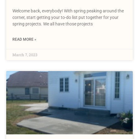
Welcome back, everybody! With spring peaking around the
corner, start getting your to-do list put together for your
spring projects. We all have those projects
READ MORE »
March 7, 2023