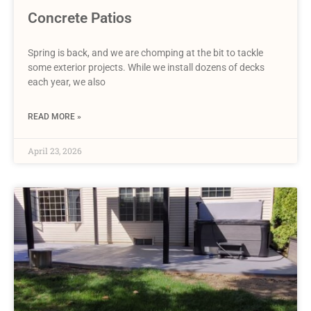
Concrete Patios
Spring is back, and we are chomping at the bit to tackle
some exterior projects. While we install dozens of decks
each year, we also
READ MORE »
April 23, 2026