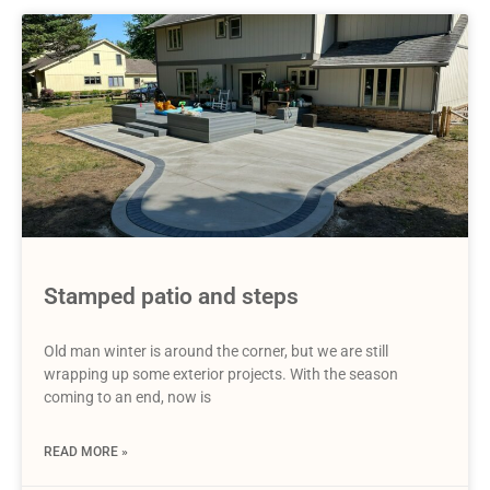
Stamped patio and steps
Old man winter is around the corner, but we are still
wrapping up some exterior projects. With the season
coming to an end, now is
READ MORE »