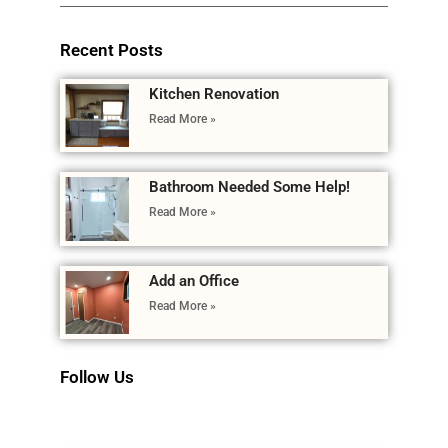
Recent Posts
Kitchen Renovation
Read More »
Bathroom Needed Some Help!
Read More »
Add an Office
Read More »
Follow Us