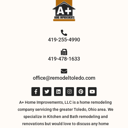
419-255-4990
419-478-1633
office@remodeltoledo.com
A+ Home Improvements, LLC is a home remodeling
company servicing the greater Toledo, Ohio area. We
specialize in Kitchen and Bath remodeling and
renovations but would love to discuss any home