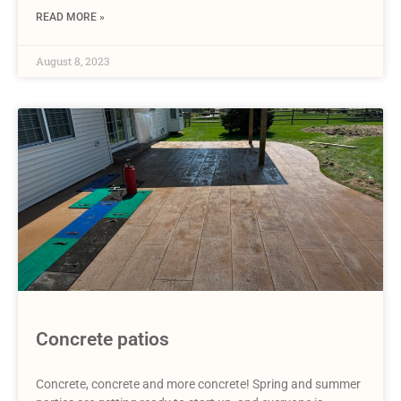
READ MORE »
August 8, 2023
Concrete patios
Concrete, concrete and more concrete! Spring and summer