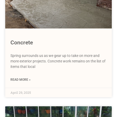
Concrete
Spring surrounds us as we gear up to take on more and
more exterior projects. Concrete work remains on the list of
items that local
READ MORE »
April 29, 2025