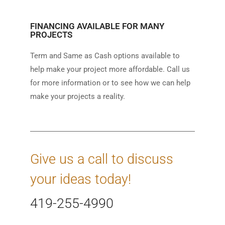
FINANCING AVAILABLE FOR MANY
PROJECTS
Term and Same as Cash options available to
help make your project more affordable. Call us
for more information or to see how we can help
make your projects a reality.
Give us a call to discuss
your ideas today!
419-255-4990