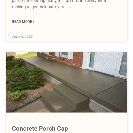
parties are getting ready to start up, and everyone is
rushing to get their back yard in
READ MORE »
June 6, 2023
Concrete Porch Cap