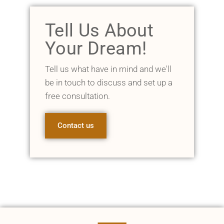
Tell Us About
Your Dream!
Tell us what have in mind and we'll
be in touch to discuss and set up a
free consultation.
Contact us