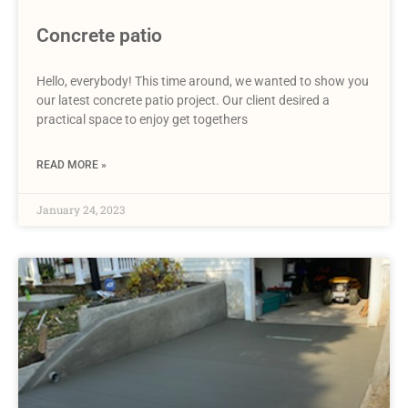
Concrete patio
Hello, everybody! This time around, we wanted to show you
our latest concrete patio project. Our client desired a
practical space to enjoy get togethers
READ MORE »
January 24, 2023