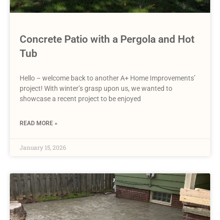
Concrete Patio with a Pergola and Hot
Tub
Hello – welcome back to another A+ Home Improvements’
project! With winter’s grasp upon us, we wanted to
showcase a recent project to be enjoyed
READ MORE »
January 15, 2026