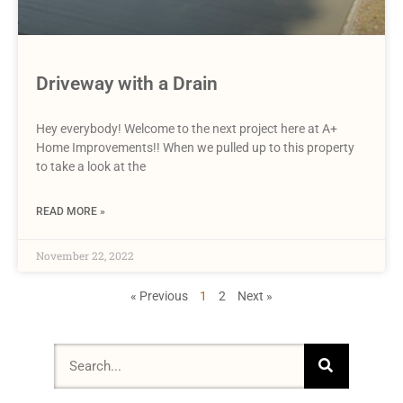
Driveway with a Drain
Hey everybody! Welcome to the next project here at A+
Home Improvements!! When we pulled up to this property
to take a look at the
READ MORE »
November 22, 2022
« Previous
1
2
Next »