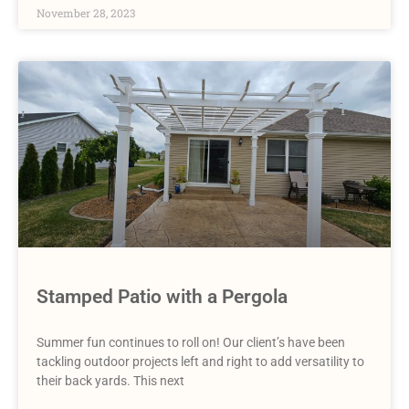
November 28, 2023
Stamped Patio with a Pergola
Summer fun continues to roll on! Our client’s have been
tackling outdoor projects left and right to add versatility to
their back yards. This next