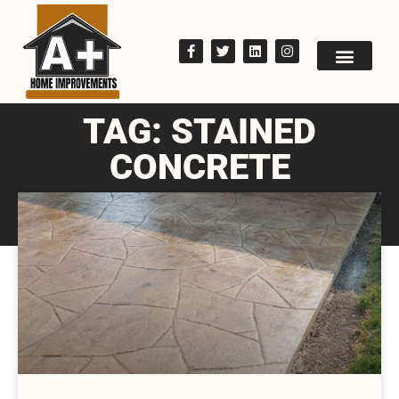
TAG: STAINED
CONCRETE