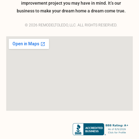
improvement project you may have in mind. It’s our
business to make your dream home a dream come true.
© 2026 REMODELTOLEDO, LLC. ALL RIGHTS RESERVED.