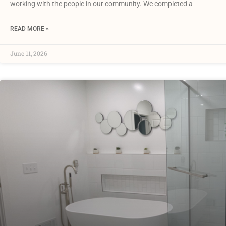
working with the people in our community. We completed a
READ MORE »
June 11, 2026