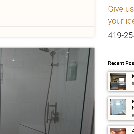
Give us
your id
419-25
Recent Pos
R
R
A