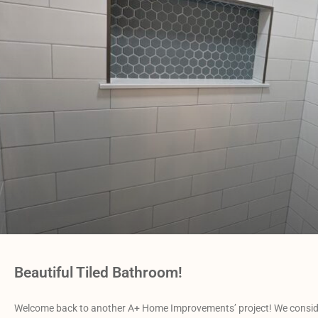
Beautiful Tiled Bathroom!
Welcome back to another A+ Home Improvements’ project! We conside