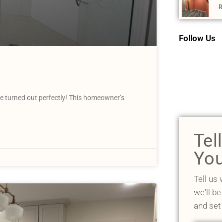
R
Follow Us
 turned out perfectly! This homeowner’s
Tel
You
Tell us
we'll be
and set