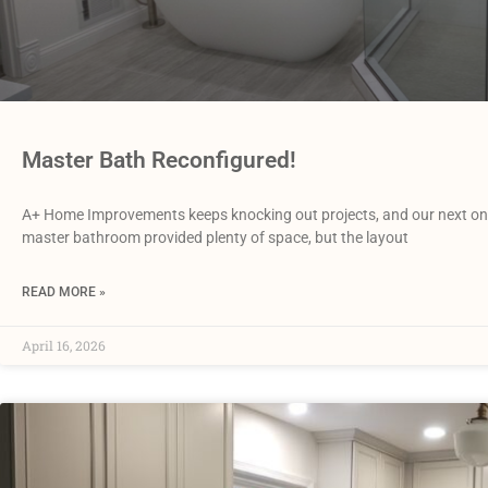
Master Bath Reconfigured!
A+ Home Improvements keeps knocking out projects, and our next one
master bathroom provided plenty of space, but the layout
READ MORE »
April 16, 2026