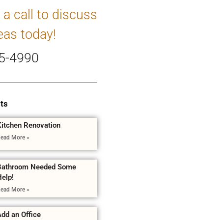
 a call to discuss
eas today!
5-4990
ts
Kitchen Renovation
ead More »
Bathroom Needed Some
Help!
ead More »
dd an Office