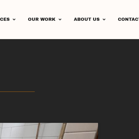
ICES
OUR WORK
ABOUT US
CONTAC