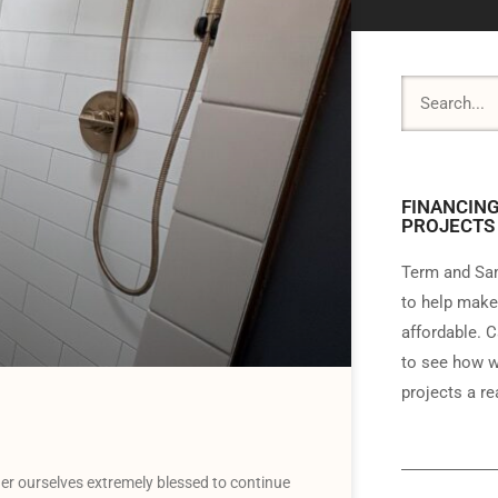
FINANCING
PROJECTS
Term and Sam
to help make
affordable. C
to see how w
projects a rea
r ourselves extremely blessed to continue