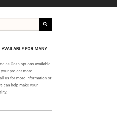
 AVAILABLE FOR MANY
e as Cash options available
 your project more
all us for more information or
e can help make your
lity.