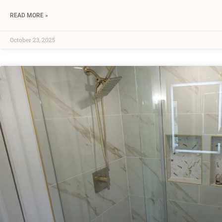
READ MORE »
October 23, 2025