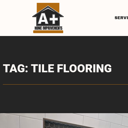
SERV
TAG: TILE FLOORING