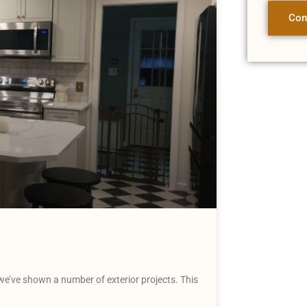
Con
e’ve shown a number of exterior projects. This