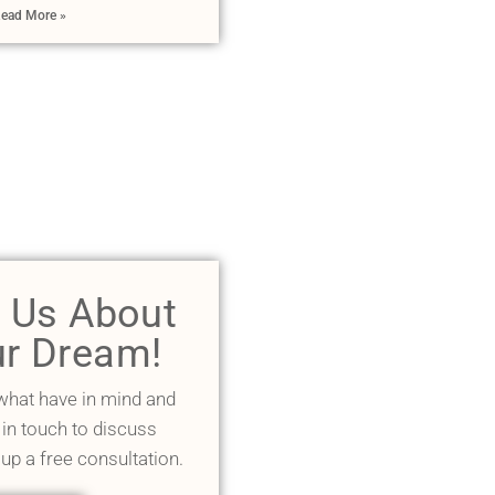
ead More »
l Us About
r Dream!
 what have in mind and
 in touch to discuss
 up a free consultation.