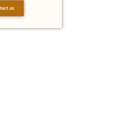
tact us