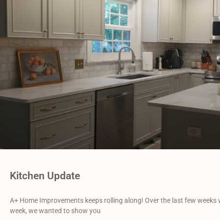
Kitchen Update
A+ Home Improvements keeps rolling along! Over the last few weeks w
week, we wanted to show you