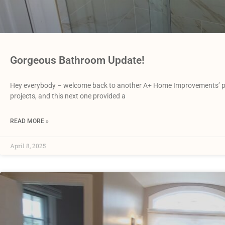
Gorgeous Bathroom Update!
Hey everybody – welcome back to another A+ Home Improvements’ pro
projects, and this next one provided a
READ MORE »
April 8, 2025