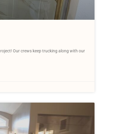
ject! Our crews keep trucking along with our