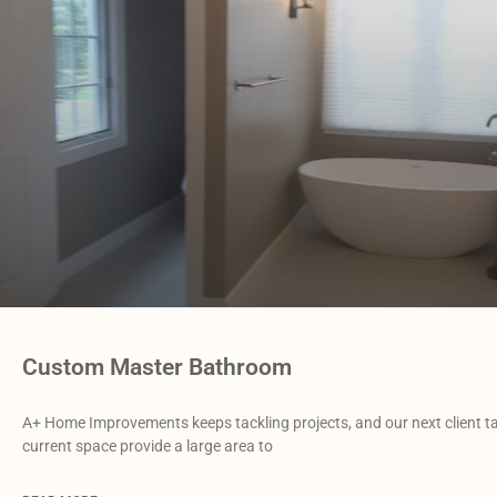
Custom Master Bathroom
A+ Home Improvements keeps tackling projects, and our next client 
current space provide a large area to