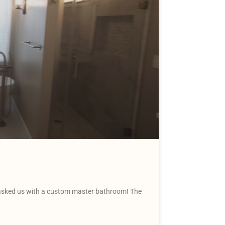
tasked us with a custom master bathroom! The