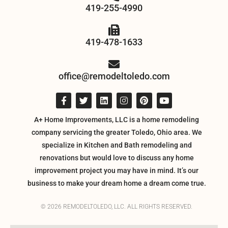
419-255-4990
419-478-1633
office@remodeltoledo.com
A+ Home Improvements, LLC is a home remodeling
company servicing the greater Toledo, Ohio area. We
specialize in Kitchen and Bath remodeling and
renovations but would love to discuss any home
improvement project you may have in mind. It’s our
business to make your dream home a dream come true.
© 2026 REMODELTOLEDO, LLC. ALL RIGHTS RESERVED.