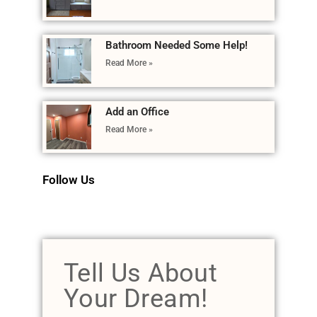
Bathroom Needed Some Help!
Read More »
Add an Office
Read More »
Follow Us
Tell Us About
Your Dream!