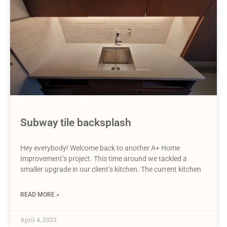
Subway tile backsplash
Hey everybody! Welcome back to another A+ Home
Improvement’s project. This time around we tackled a
smaller upgrade in our client’s kitchen. The current kitchen
READ MORE »
April 4, 2023