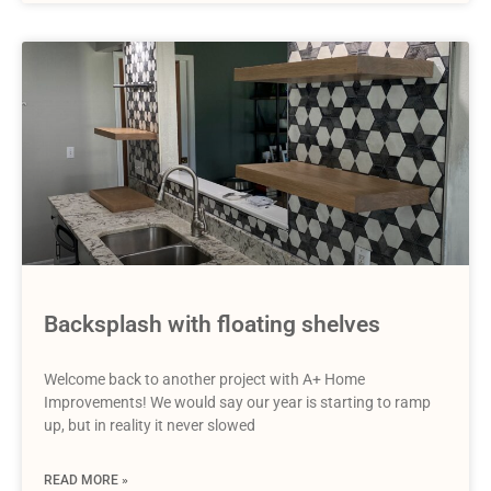
Backsplash with floating shelves
Welcome back to another project with A+ Home
Improvements! We would say our year is starting to ramp
up, but in reality it never slowed
READ MORE »