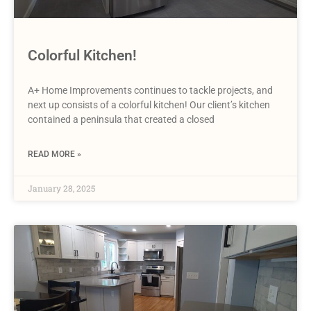
Colorful Kitchen!
A+ Home Improvements continues to tackle projects, and
next up consists of a colorful kitchen! Our client’s kitchen
contained a peninsula that created a closed
READ MORE »
January 28, 2025