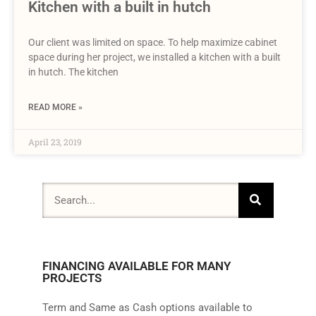
Kitchen with a built in hutch
Our client was limited on space. To help maximize cabinet
space during her project, we installed a kitchen with a built
in hutch. The kitchen
READ MORE »
April 23, 2019
FINANCING AVAILABLE FOR MANY
PROJECTS
Term and Same as Cash options available to