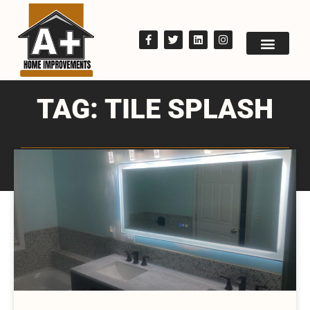
TAG: TILE SPLASH