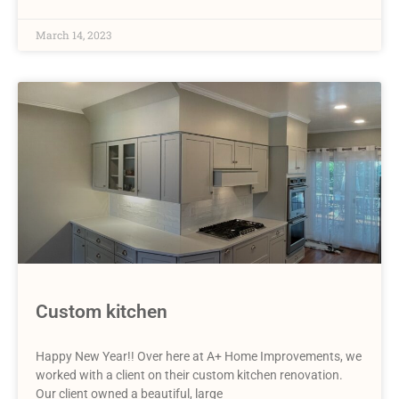
March 14, 2023
Custom kitchen
Happy New Year!! Over here at A+ Home Improvements, we
worked with a client on their custom kitchen renovation.
Our client owned a beautiful, large