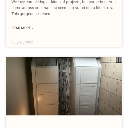
We love completing all kinds of projects, but sometimes you
come across one that just seems to stand out a little extra.
This gorgeous kitchen
READ MORE »
July 26, 2022