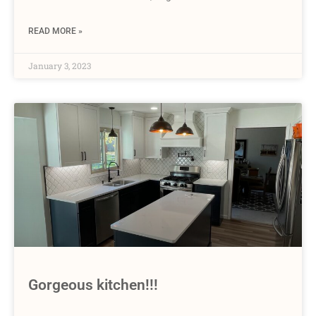
READ MORE »
January 3, 2023
Gorgeous kitchen!!!