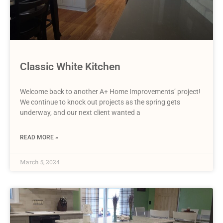
Classic White Kitchen
Welcome back to another A+ Home Improvements’ project!
We continue to knock out projects as the spring gets
underway, and our next client wanted a
READ MORE »
March 5, 2024