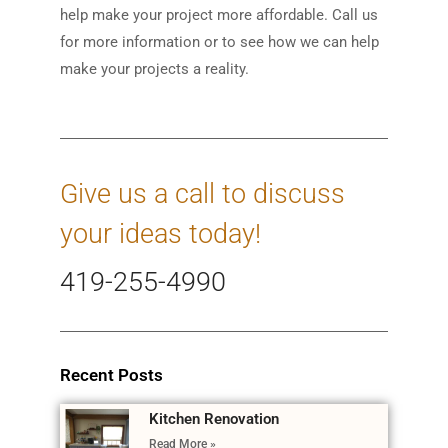
help make your project more affordable. Call us
for more information or to see how we can help
make your projects a reality.
Give us a call to discuss
your ideas today!
419-255-4990
Recent Posts
Kitchen Renovation
Read More »