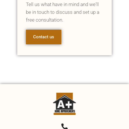
Tell us what have in mind and we'll
be in touch to discuss and set up a
free consultation.
Contact us