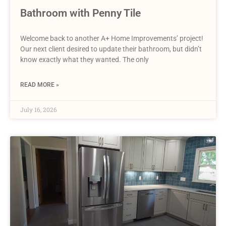
Bathroom with Penny Tile
Welcome back to another A+ Home Improvements’ project!
Our next client desired to update their bathroom, but didn’t
know exactly what they wanted. The only
READ MORE »
July 16, 2026