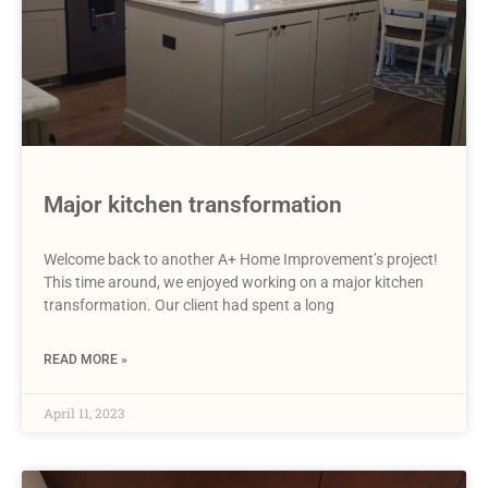
Major kitchen transformation
Welcome back to another A+ Home Improvement’s project!
This time around, we enjoyed working on a major kitchen
transformation. Our client had spent a long
READ MORE »
April 11, 2023