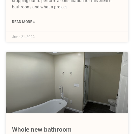
stopping out to perform a consultation for this client’s
bathroom, and what a project
READ MORE »
June 21, 2022
Whole new bathroom