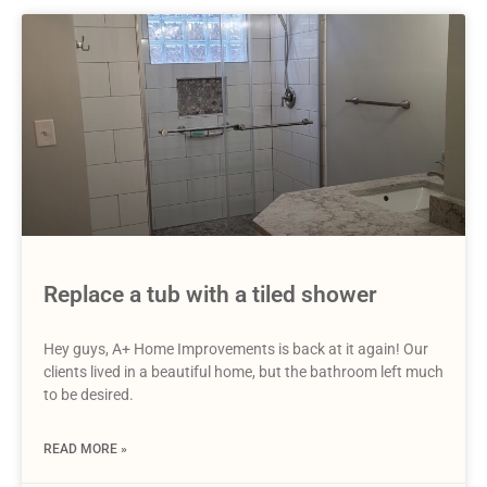
Replace a tub with a tiled shower
Hey guys, A+ Home Improvements is back at it again! Our
clients lived in a beautiful home, but the bathroom left much
to be desired.
READ MORE »