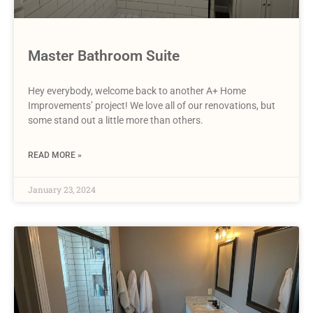
Master Bathroom Suite
Hey everybody, welcome back to another A+ Home
Improvements’ project! We love all of our renovations, but
some stand out a little more than others.
READ MORE »
January 23, 2024