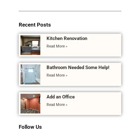
Recent Posts
Kitchen Renovation
Read More »
Bathroom Needed Some Help!
Read More »
Add an Office
Read More »
Follow Us