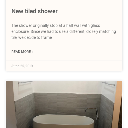
New tiled shower
The shower originally stop at a half wall with glass
enclosure. Since we had to use a different, closely matching
tile, we decide to frame
READ MORE »
June 25, 2019