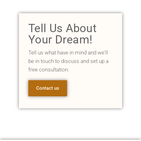
Tell Us About
Your Dream!
Tell us what have in mind and we'll
be in touch to discuss and set up a
free consultation.
Contact us