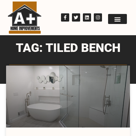
TAG: TILED BENCH