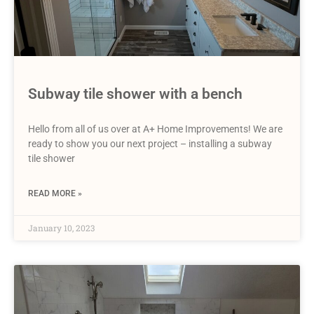
Subway tile shower with a bench
Hello from all of us over at A+ Home Improvements! We are
ready to show you our next project – installing a subway
tile shower
READ MORE »
January 10, 2023