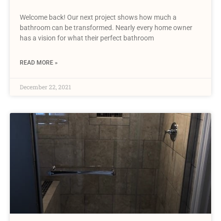
Welcome back! Our next project shows how much a
bathroom can be transformed. Nearly every home owner
has a vision for what their perfect bathroom
READ MORE »
December 22, 2021