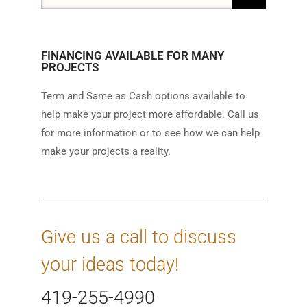
FINANCING AVAILABLE FOR MANY
PROJECTS
Term and Same as Cash options available to
help make your project more affordable. Call us
for more information or to see how we can help
make your projects a reality.
Give us a call to discuss
your ideas today!
419-255-4990