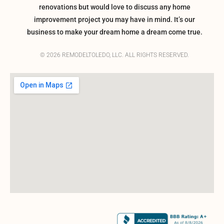
renovations but would love to discuss any home
improvement project you may have in mind. It’s our
business to make your dream home a dream come true.
© 2026 REMODELTOLEDO, LLC. ALL RIGHTS RESERVED.