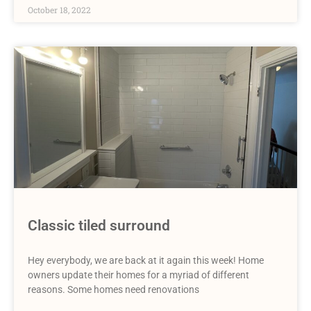
October 18, 2022
Classic tiled surround
Hey everybody, we are back at it again this week! Home
owners update their homes for a myriad of different
reasons. Some homes need renovations