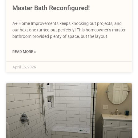
Master Bath Reconfigured!
A+ Home Improvements keeps knocking out projects, and
our next one turned out perfectly! This homeowner’s master
bathroom provided plenty of space, but the layout
READ MORE »
April 16, 2026