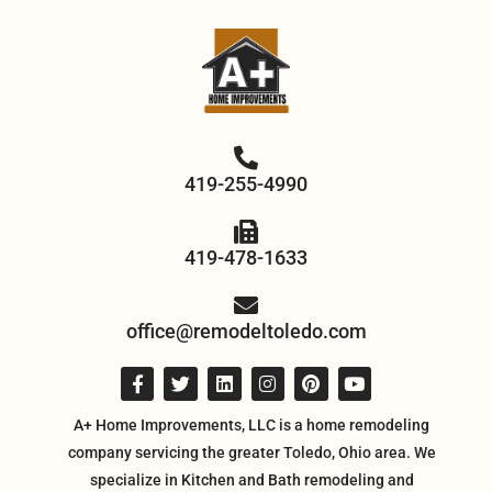
419-255-4990
419-478-1633
office@remodeltoledo.com
A+ Home Improvements, LLC is a home remodeling
company servicing the greater Toledo, Ohio area. We
specialize in Kitchen and Bath remodeling and