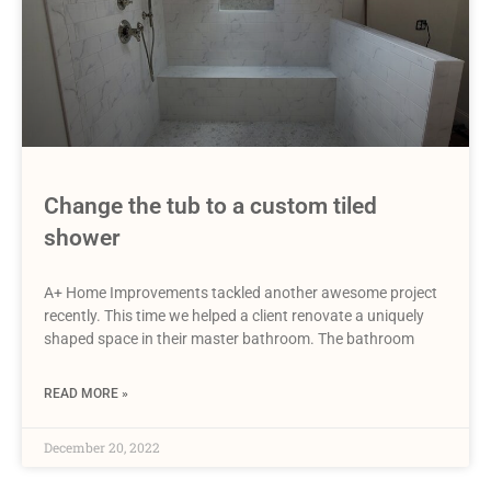
Change the tub to a custom tiled
shower
A+ Home Improvements tackled another awesome project
recently. This time we helped a client renovate a uniquely
shaped space in their master bathroom. The bathroom
READ MORE »
December 20, 2022