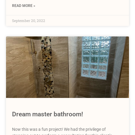
READ MORE »
September 20, 2022
Dream master bathroom!
Now this was a fun project! We had the privilege of