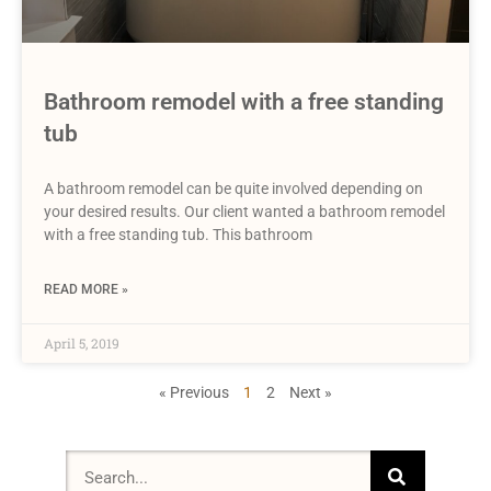
Bathroom remodel with a free standing
tub
A bathroom remodel can be quite involved depending on
your desired results. Our client wanted a bathroom remodel
with a free standing tub. This bathroom
READ MORE »
April 5, 2019
« Previous
1
2
Next »