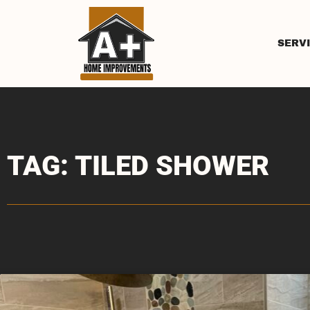
SERV
TAG: TILED SHOWER