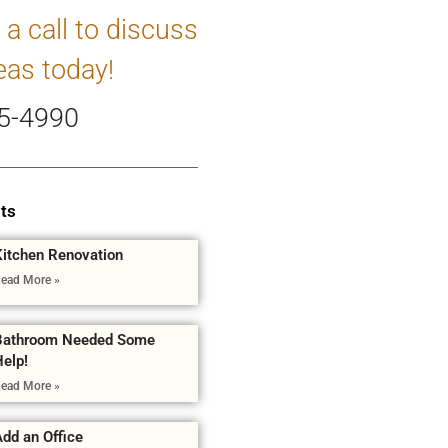
 a call to discuss
eas today!
5-4990
ts
Kitchen Renovation
ead More »
Bathroom Needed Some
Help!
ead More »
dd an Office