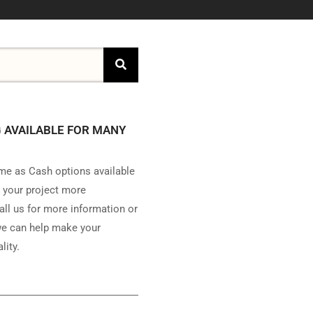
 AVAILABLE FOR MANY
e as Cash options available
 your project more
all us for more information or
e can help make your
lity.