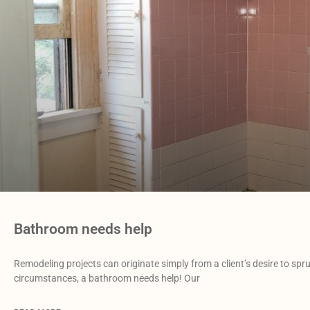
Bathroom needs help
Remodeling projects can originate simply from a client’s desire to spr
circumstances, a bathroom needs help! Our