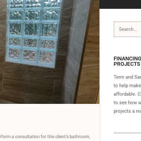
FINANCING
PROJECTS
Term and Sam
to help make
affordable. C
to see how w
projects a rea
rform a consultation for this client’s bathroom,