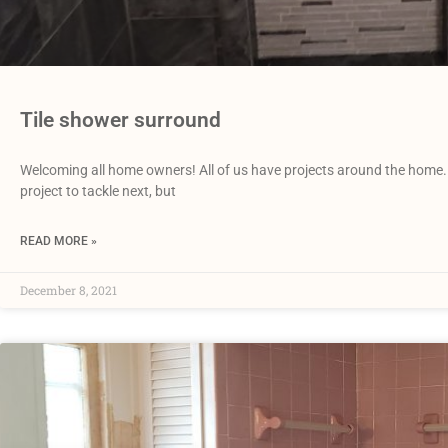
Tile shower surround
Welcoming all home owners! All of us have projects around the home. 
project to tackle next, but
READ MORE »
December 8, 2021