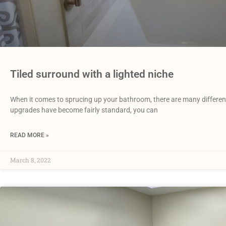
Tiled surround with a lighted niche
When it comes to sprucing up your bathroom, there are many differen
upgrades have become fairly standard, you can
READ MORE »
March 8, 2022