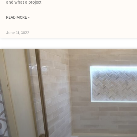
and what a project
READ MORE »
June 21, 2022