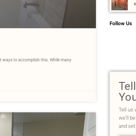
R
Follow Us
t ways to accomplish this. While many
Tel
You
Tell us
we'll be
and set