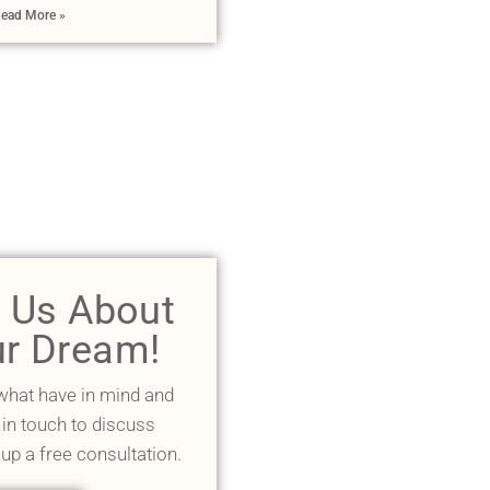
ead More »
l Us About
r Dream!
 what have in mind and
 in touch to discuss
 up a free consultation.