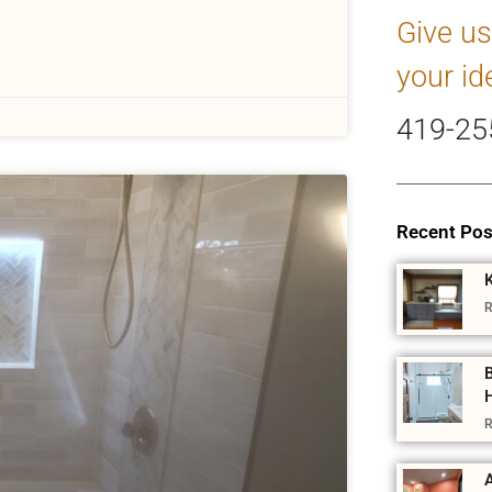
Give us
your id
419-25
Recent Pos
R
R
A