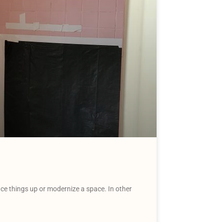
uce things up or modernize a space. In other