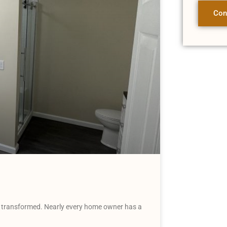
Con
transformed. Nearly every home owner has a