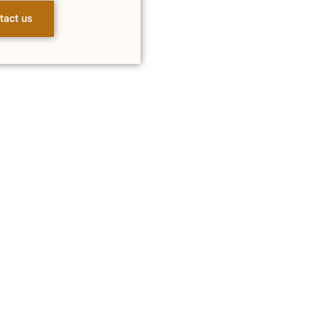
tact us