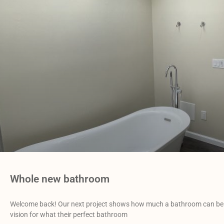
Whole new bathroom
Welcome back! Our next project shows how much a bathroom can be 
vision for what their perfect bathroom