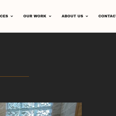
ICES
OUR WORK
ABOUT US
CONTAC