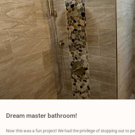
Dream master bathroom!
Now this was a fun project! We had the privilege of stopping out to pe