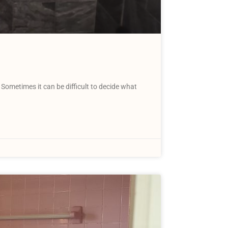
Sometimes it can be difficult to decide what