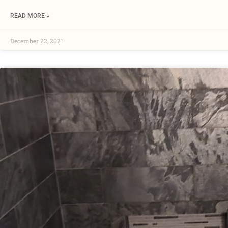
READ MORE »
December 22, 2021