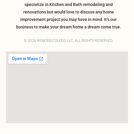
specialize in Kitchen and Bath remodeling and
renovations but would love to discuss any home
improvement project you may have in mind. It’s our
business to make your dream home a dream come true.
© 2026 REMODELTOLEDO, LLC. ALL RIGHTS RESERVED.