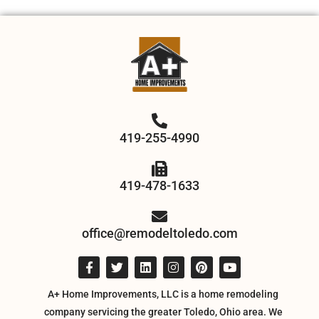
419-255-4990
419-478-1633
office@remodeltoledo.com
A+ Home Improvements, LLC is a home remodeling
company servicing the greater Toledo, Ohio area. We