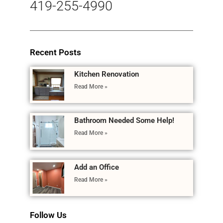
419-255-4990
Recent Posts
Kitchen Renovation
Read More »
Bathroom Needed Some Help!
Read More »
Add an Office
Read More »
Follow Us