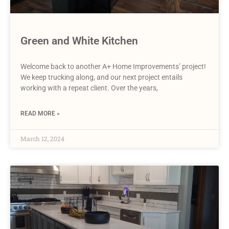
Green and White Kitchen
Welcome back to another A+ Home Improvements’ project!
We keep trucking along, and our next project entails
working with a repeat client. Over the years,
READ MORE »
March 12, 2024