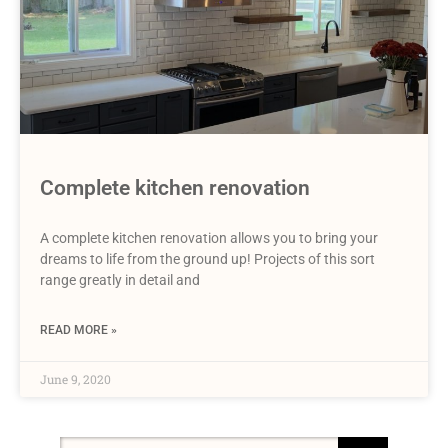
Complete kitchen renovation
A complete kitchen renovation allows you to bring your
dreams to life from the ground up! Projects of this sort
range greatly in detail and
READ MORE »
June 9, 2020