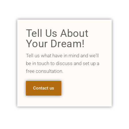
Tell Us About
Your Dream!
Tell us what have in mind and we'll
be in touch to discuss and set up a
free consultation.
Contact us