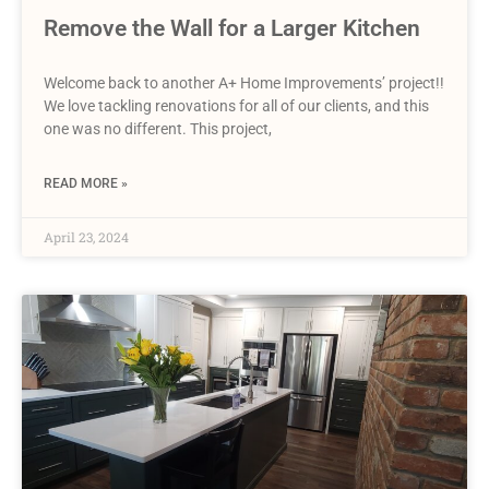
Remove the Wall for a Larger Kitchen
Welcome back to another A+ Home Improvements’ project!!
We love tackling renovations for all of our clients, and this
one was no different. This project,
READ MORE »
April 23, 2024