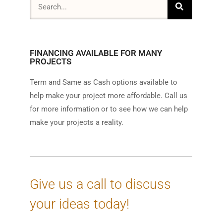
FINANCING AVAILABLE FOR MANY
PROJECTS
Term and Same as Cash options available to
help make your project more affordable. Call us
for more information or to see how we can help
make your projects a reality.
Give us a call to discuss
your ideas today!