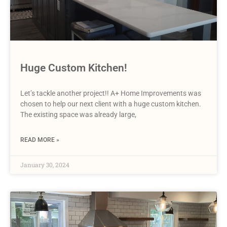
Huge Custom Kitchen!
Let’s tackle another project!! A+ Home Improvements was
chosen to help our next client with a huge custom kitchen.
The existing space was already large,
READ MORE »
January 30, 2024