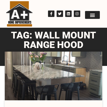
TAG: WALL MOUNT
RANGE HOOD