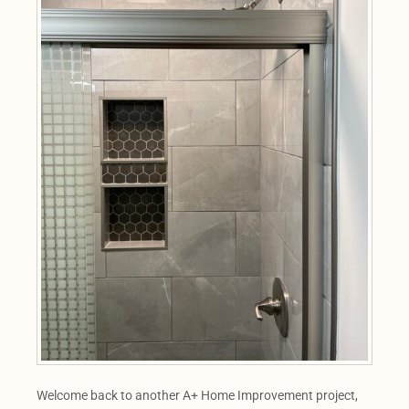
Welcome back to another A+ Home Improvement project,