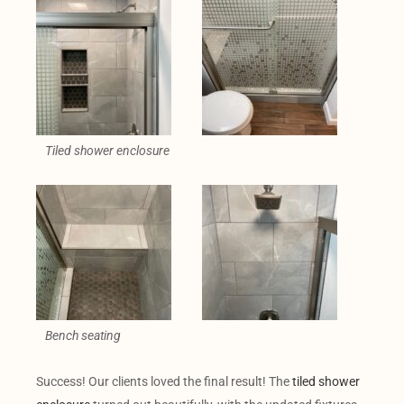
Tiled shower enclosure
Bench seating
Success! Our clients loved the final result! The
tiled shower