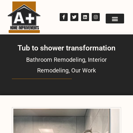
Tub to shower transformation
Bathroom Remodeling
,
Interior
Remodeling
,
Our Work