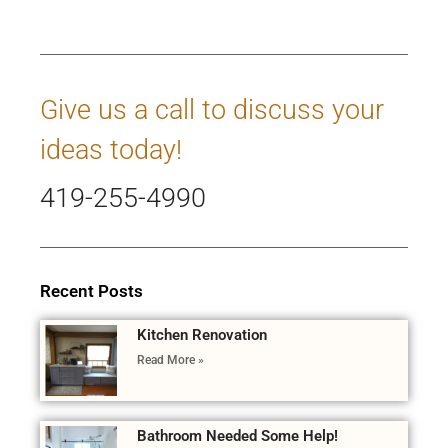
Give us a call to discuss your
ideas today!
419-255-4990
Recent Posts
Kitchen Renovation
Read More »
Bathroom Needed Some Help!