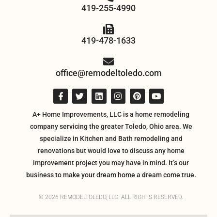
419-255-4990
419-478-1633
office@remodeltoledo.com
A+ Home Improvements, LLC is a home remodeling
company servicing the greater Toledo, Ohio area. We
specialize in Kitchen and Bath remodeling and
renovations but would love to discuss any home
improvement project you may have in mind. It’s our
business to make your dream home a dream come true.
© 2026 REMODELTOLEDO, LLC. ALL RIGHTS RESERVED.