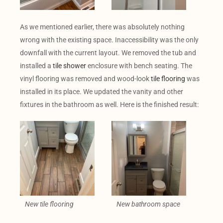
As we mentioned earlier, there was absolutely nothing
wrong with the existing space. Inaccessibility was the only
downfall with the current layout. We removed the tub and
installed a
tile shower
enclosure with bench seating. The
vinyl flooring was removed and wood-look
tile flooring
was
installed in its place. We updated the vanity and other
fixtures in the bathroom as well. Here is the finished result:
New tile flooring
New bathroom space