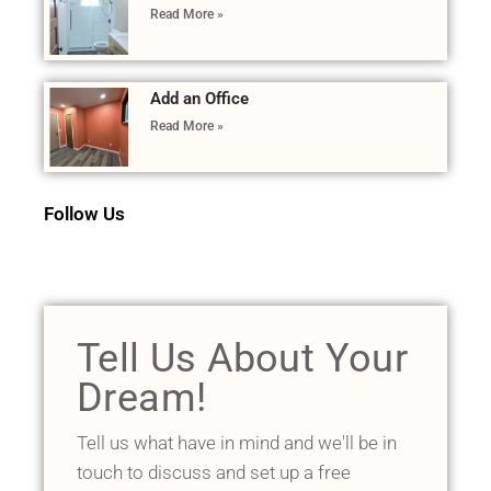
Read More »
Add an Office
Read More »
Follow Us
Tell Us About Your
Dream!
Tell us what have in mind and we'll be in
touch to discuss and set up a free