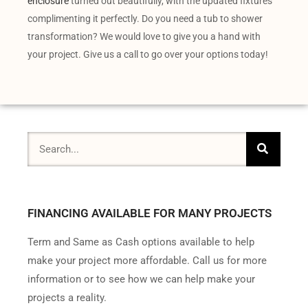
enclosure
turned out beautifully, with the updated fixtures
complimenting it perfectly. Do you need a tub to shower
transformation? We would love to give you a hand with
your project. Give us a call to go over your options today!
FINANCING AVAILABLE FOR MANY PROJECTS
Term and Same as Cash options available to help
make your project more affordable. Call us for more
information or to see how we can help make your
projects a reality.