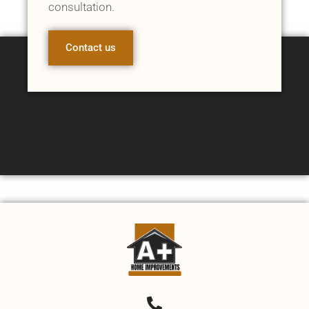
consultation.
Contact us