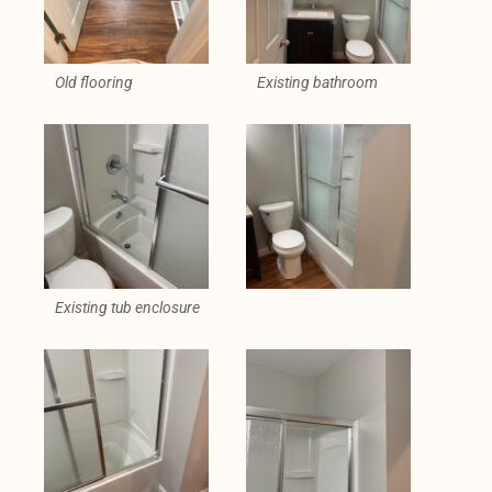
Old flooring
Existing bathroom
Existing tub enclosure