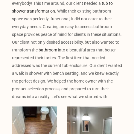
everybody! This time around, our client needed a
tub to
shower transformation
. While their existing bathroom
space was perfectly functional, it did not cater to their
everyday needs. Creating an easy to access bathroom
space provides peace of mind for clients in these situations.
Our client not only desired accessibility, but also wanted to
transform the
bathroom
into a beautiful area that better
represented their tastes. The first item that needed
addressed was the current tub enclosure. Our client wanted
a walk in shower with bench seating, and we knew exactly
the perfect design. We helped the home owner with the
product selection process, and prepared to turn their
dreams into a reality. Let’s see what we started with: