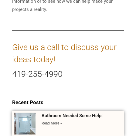
information or to see how we can help make your
projects a reality.
Give us a call to discuss your
ideas today!
419-255-4990
Recent Posts
Bathroom Needed Some Help!
Read More »