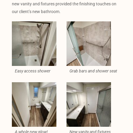
new vanity and fixtures provided the finishing touches on
our client’s new bathroom.
Easy access shower
Grab bars and shower seat
A whole new glow!
New vanity and fixtures