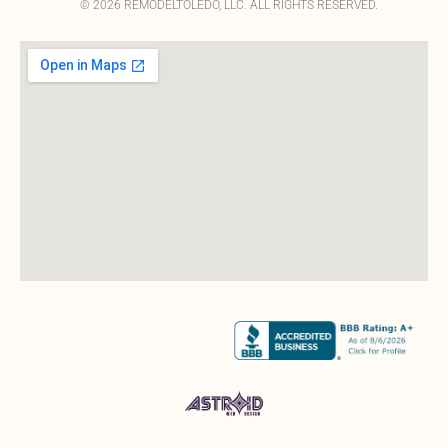
© 2026 REMODELTOLEDO, LLC. ALL RIGHTS RESERVED.