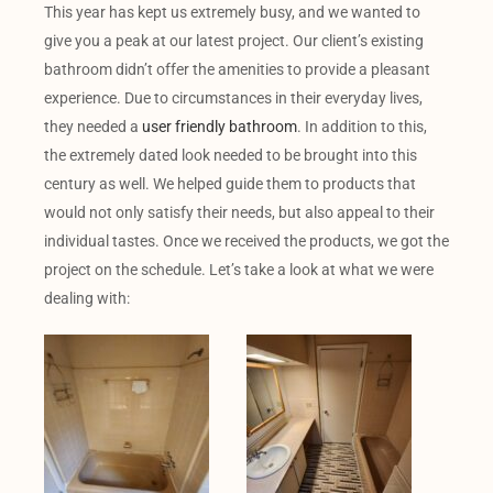
This year has kept us extremely busy, and we wanted to
give you a peak at our latest project. Our client’s existing
bathroom didn’t offer the amenities to provide a pleasant
experience. Due to circumstances in their everyday lives,
they needed a
user friendly bathroom
. In addition to this,
the extremely dated look needed to be brought into this
century as well. We helped guide them to products that
would not only satisfy their needs, but also appeal to their
individual tastes. Once we received the products, we got the
project on the schedule. Let’s take a look at what we were
dealing with: