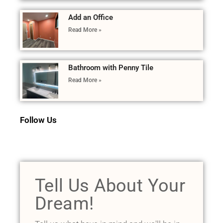
Add an Office
Read More »
Bathroom with Penny Tile
Read More »
Follow Us
Tell Us About Your
Dream!