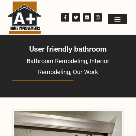
User friendly bathroom
Bathroom Remodeling
,
Interior
Remodeling
,
Our Work