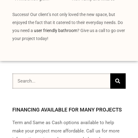
Success! Our client’s not only loved the new space, but
enjoyed the fact that it catered to their everyday needs. Do
you need a
user friendly bathroom
? Give us a call to go over
your project today!
FINANCING AVAILABLE FOR MANY PROJECTS
Term and Same as Cash options available to help
make your project more affordable. Call us for more