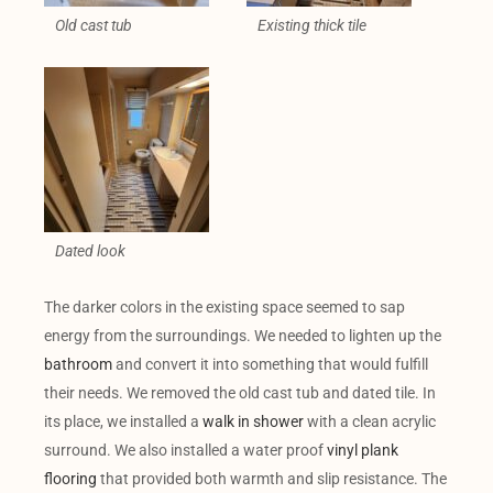
Old cast tub
Existing thick tile
Dated look
The darker colors in the existing space seemed to sap
energy from the surroundings. We needed to lighten up the
bathroom
and convert it into something that would fulfill
their needs. We removed the old cast tub and dated tile. In
its place, we installed a
walk in shower
with a clean acrylic
surround. We also installed a water proof
vinyl plank
flooring
that provided both warmth and slip resistance. The