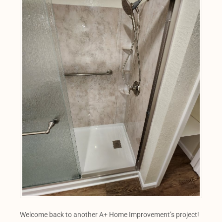
Welcome back to another A+ Home Improvement’s project!