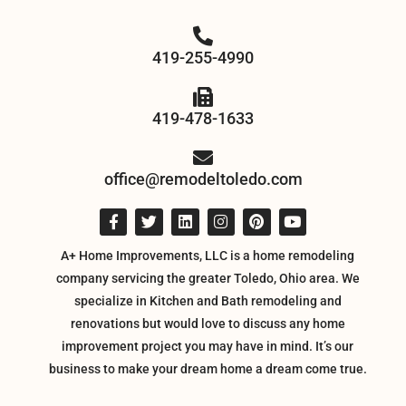
419-255-4990
419-478-1633
office@remodeltoledo.com
A+ Home Improvements, LLC is a home remodeling
company servicing the greater Toledo, Ohio area. We
specialize in Kitchen and Bath remodeling and
renovations but would love to discuss any home
improvement project you may have in mind. It’s our
business to make your dream home a dream come true.