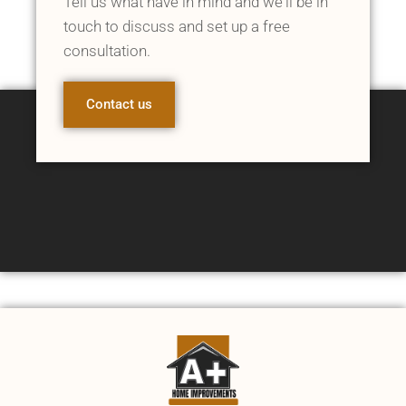
Tell us what have in mind and we'll be in
touch to discuss and set up a free
consultation.
Contact us