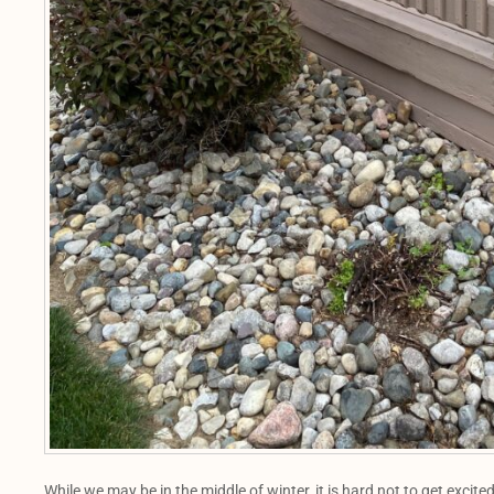
While we may be in the middle of winter, it is hard not to get exci