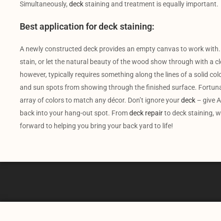
Simultaneously,
deck
staining and treatment is equally important.
Best application for deck staining:
A newly constructed deck provides an empty canvas to work with.
stain, or let the natural beauty of the wood show through with a cl
however, typically requires something along the lines of a solid colo
and sun spots from showing through the finished surface. Fortunate
array of colors to match any décor. Don’t ignore your
deck
– give A
back into your hang-out spot. From
deck repair
to deck staining, w
forward to helping you bring your back yard to life!