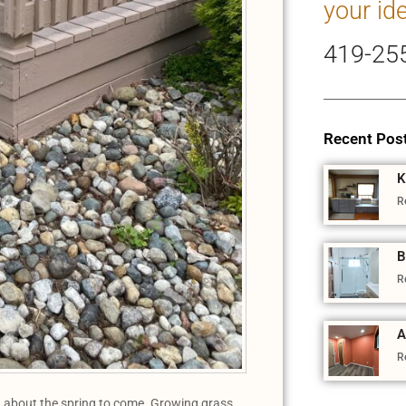
your id
419-25
Recent Pos
K
R
B
R
A
R
ted about the spring to come. Growing grass,