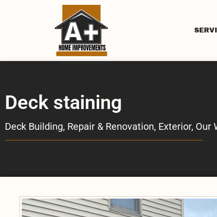
SERV
Deck staining
Deck Building, Repair & Renovation
,
Exterior
,
Our 