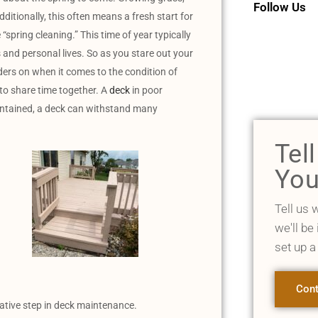
Follow Us
dditionally, this often means a fresh start for
spring cleaning.” This time of year typically
s and personal lives. So as you stare out your
nders on when it comes to the condition of
 to share time together. A
deck
in poor
aintained, a deck can withstand many
Tel
You
Tell us 
we'll be
set up a
Cont
ative step in deck maintenance.