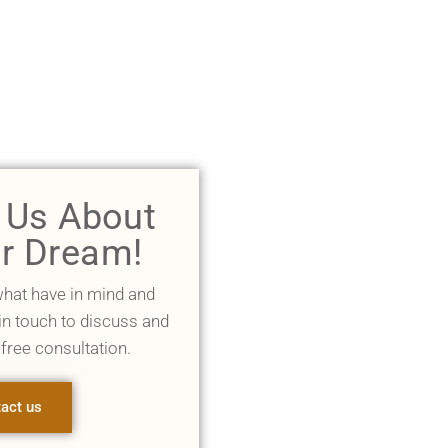
l Us About
r Dream!
what have in mind and
 in touch to discuss and
 free consultation.
act us