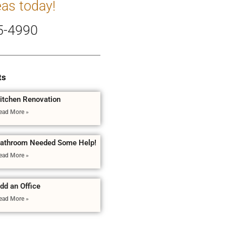
eas today!
5-4990
ts
itchen Renovation
ead More »
athroom Needed Some Help!
ead More »
dd an Office
ead More »