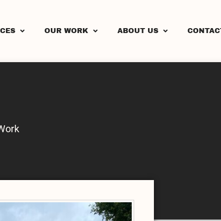
ICES
OUR WORK
ABOUT US
CONTAC
Work