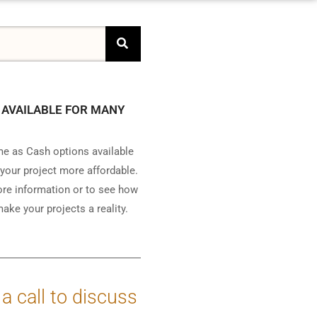
 AVAILABLE FOR MANY
e as Cash options available
your project more affordable.
ore information or to see how
ake your projects a reality.
 a call to discuss