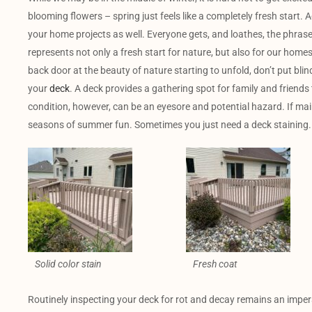
blooming flowers – spring just feels like a completely fresh start. A
your home projects as well. Everyone gets, and loathes, the phrase “
represents not only a fresh start for nature, but also for our home
back door at the beauty of nature starting to unfold, don’t put bli
your
deck
. A deck provides a gathering spot for family and friends
condition, however, can be an eyesore and potential hazard. If m
seasons of summer fun. Sometimes you just need a deck staining.
Solid color stain
Fresh coat
Routinely inspecting your deck for rot and decay remains an imper