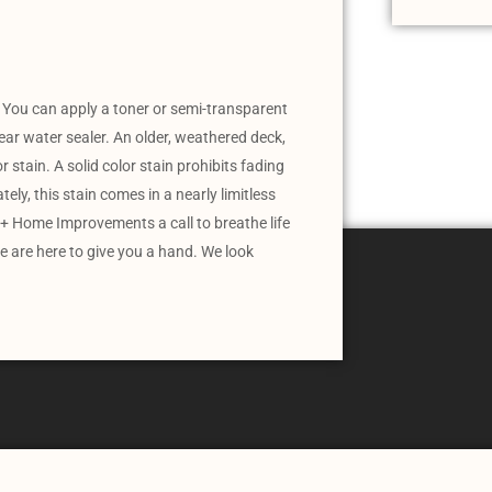
 You can apply a toner or semi-transparent
ear water sealer. An older, weathered deck,
r stain. A solid color stain prohibits fading
ly, this stain comes in a nearly limitless
+ Home Improvements a call to breathe life
e are here to give you a hand. We look