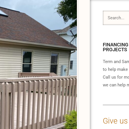
FINANCING
PROJECTS
Term and Sam
to help make 
Call us for m
we can help m
Give us