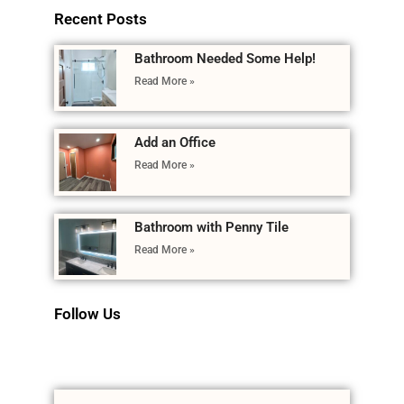
Recent Posts
Bathroom Needed Some Help!
Read More »
Add an Office
Read More »
Bathroom with Penny Tile
Read More »
Follow Us