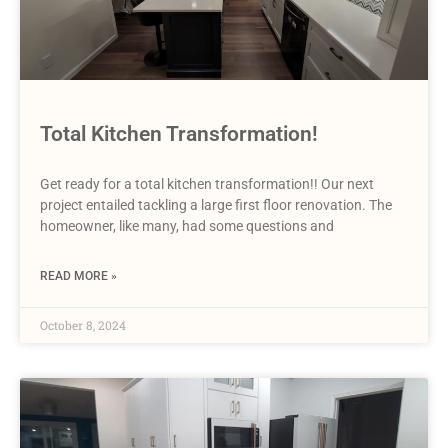
Total Kitchen Transformation!
Get ready for a total kitchen transformation!! Our next
project entailed tackling a large first floor renovation. The
homeowner, like many, had some questions and
READ MORE »
October 8, 2024