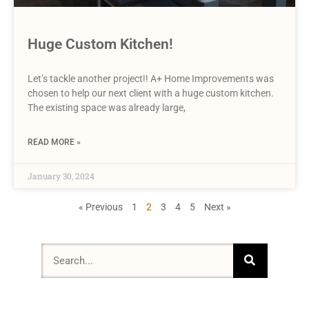
Huge Custom Kitchen!
Let’s tackle another project!! A+ Home Improvements was
chosen to help our next client with a huge custom kitchen.
The existing space was already large,
READ MORE »
January 30, 2024
« Previous
1
2
3
4
5
Next »