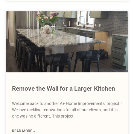
Remove the Wall for a Larger Kitchen
Welcome back to another A+ Home Improvements’ project!!
We love tackling renovations for all of our clients, and this
one was no different. This project,
READ MORE »