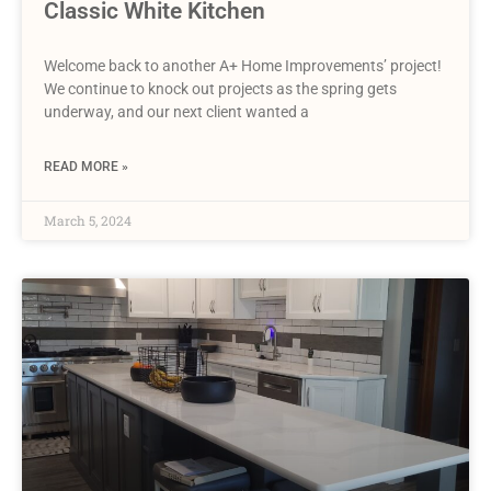
Classic White Kitchen
Welcome back to another A+ Home Improvements’ project!
We continue to knock out projects as the spring gets
underway, and our next client wanted a
READ MORE »
March 5, 2024