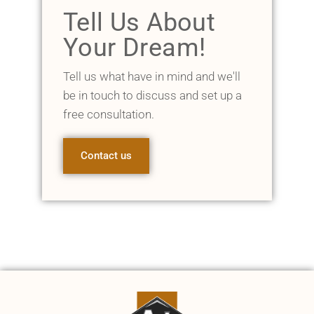
Tell Us About
Your Dream!
Tell us what have in mind and we'll
be in touch to discuss and set up a
free consultation.
Contact us