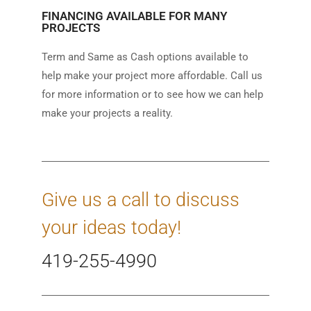
FINANCING AVAILABLE FOR MANY
PROJECTS
Term and Same as Cash options available to
help make your project more affordable. Call us
for more information or to see how we can help
make your projects a reality.
Give us a call to discuss
your ideas today!
419-255-4990