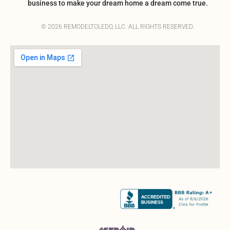
business to make your dream home a dream come true.
© 2026 REMODELTOLEDO, LLC. ALL RIGHTS RESERVED.