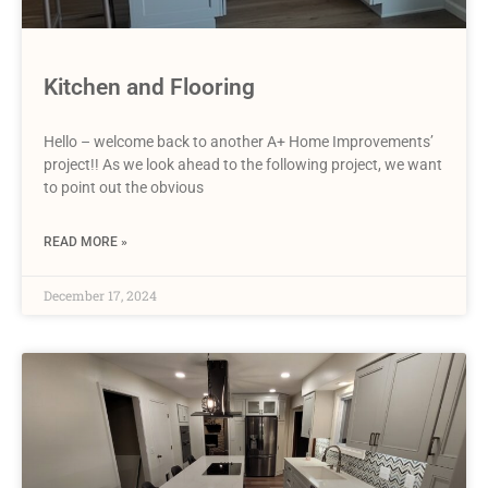
Kitchen and Flooring
Hello – welcome back to another A+ Home Improvements’
project!! As we look ahead to the following project, we want
to point out the obvious
READ MORE »
December 17, 2024