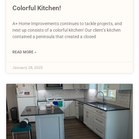
Colorful Kitchen!
A+ Home Improvements continues to tackle projects, and
next up consists of a colorful kitchen! Our client’s kitchen
contained a peninsula that created a closed
READ MORE »
January 28, 2025