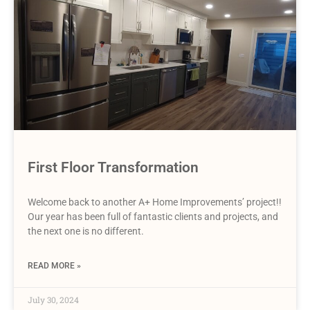
First Floor Transformation
Welcome back to another A+ Home Improvements’ project!!
Our year has been full of fantastic clients and projects, and
the next one is no different.
READ MORE »
July 30, 2024