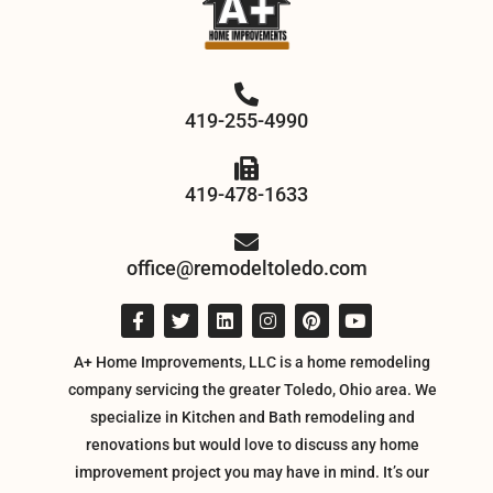
419-255-4990
419-478-1633
office@remodeltoledo.com
A+ Home Improvements, LLC is a home remodeling
company servicing the greater Toledo, Ohio area. We
specialize in Kitchen and Bath remodeling and
renovations but would love to discuss any home
improvement project you may have in mind. It’s our