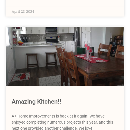
April 23, 2024
Amazing Kitchen!!
A+ Home Improvements is back at it again! We have
enjoyed completing numerous projects this year, and this
next one provided another challenge. We love