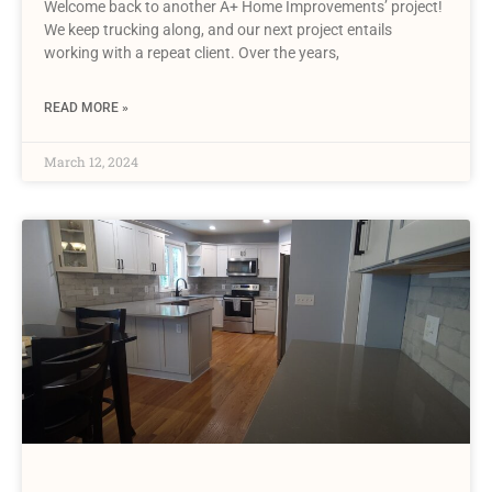
Welcome back to another A+ Home Improvements’ project!
We keep trucking along, and our next project entails
working with a repeat client. Over the years,
READ MORE »
March 12, 2024