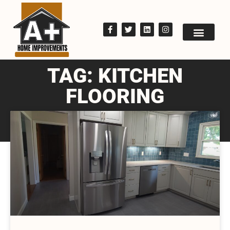
TAG: KITCHEN
FLOORING