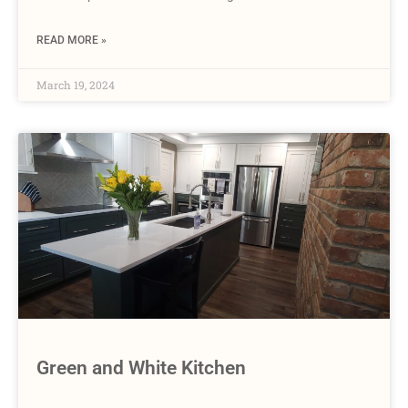
READ MORE »
March 19, 2024
Green and White Kitchen