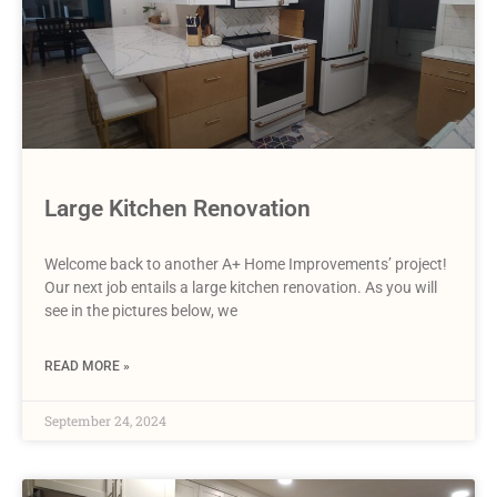
Large Kitchen Renovation
Welcome back to another A+ Home Improvements’ project!
Our next job entails a large kitchen renovation. As you will
see in the pictures below, we
READ MORE »
September 24, 2024