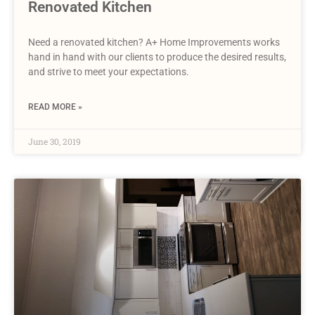
Renovated Kitchen
Need a renovated kitchen? A+ Home Improvements works
hand in hand with our clients to produce the desired results,
and strive to meet your expectations.
READ MORE »
June 30, 2019