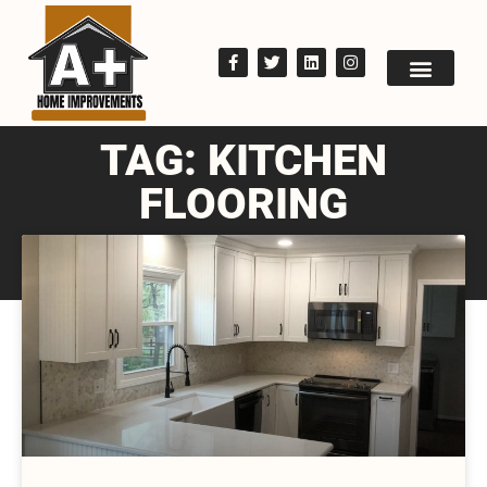
TAG: KITCHEN
FLOORING