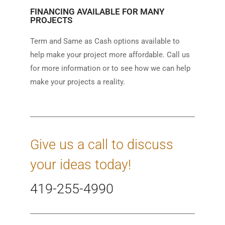
FINANCING AVAILABLE FOR MANY
PROJECTS
Term and Same as Cash options available to
help make your project more affordable. Call us
for more information or to see how we can help
make your projects a reality.
Give us a call to discuss
your ideas today!
419-255-4990