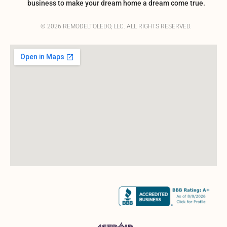
business to make your dream home a dream come true.
© 2026 REMODELTOLEDO, LLC. ALL RIGHTS RESERVED.