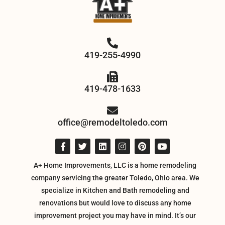
419-255-4990
419-478-1633
office@remodeltoledo.com
A+ Home Improvements, LLC is a home remodeling
company servicing the greater Toledo, Ohio area. We
specialize in Kitchen and Bath remodeling and
renovations but would love to discuss any home
improvement project you may have in mind. It’s our