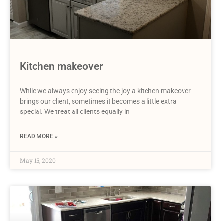
Kitchen makeover
While we always enjoy seeing the joy a kitchen makeover
brings our client, sometimes it becomes a little extra
special. We treat all clients equally in
READ MORE »
May 15, 2020