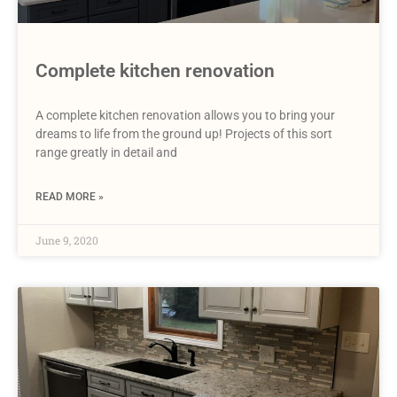
Complete kitchen renovation
A complete kitchen renovation allows you to bring your
dreams to life from the ground up! Projects of this sort
range greatly in detail and
READ MORE »
June 9, 2020