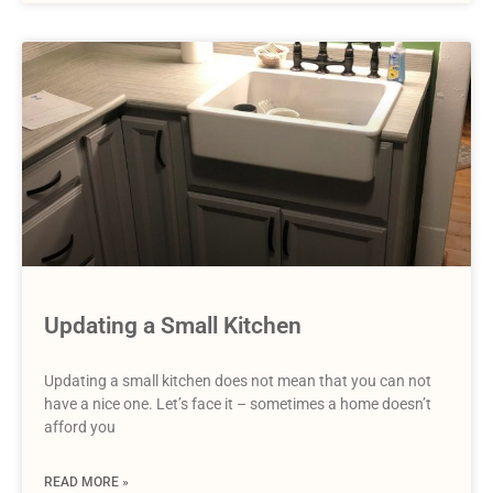
Updating a Small Kitchen
Updating a small kitchen does not mean that you can not
have a nice one. Let’s face it – sometimes a home doesn’t
afford you
READ MORE »