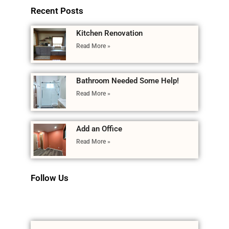
Recent Posts
Kitchen Renovation
Read More »
Bathroom Needed Some Help!
Read More »
Add an Office
Read More »
Follow Us