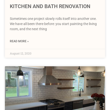
KITCHEN AND BATH RENOVATION
Sometimes one project slowly rolls itself into another one.
We have all been there before: you start painting the living
room, and the next thing
READ MORE »
August 12, 2020