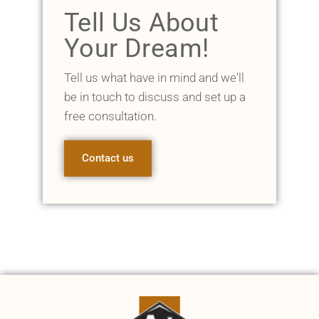
Tell Us About
Your Dream!
Tell us what have in mind and we'll
be in touch to discuss and set up a
free consultation.
Contact us