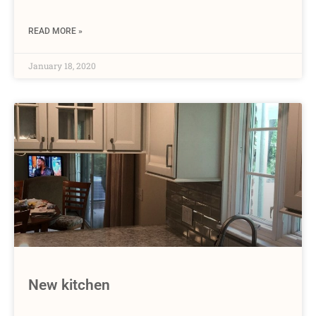
READ MORE »
January 18, 2020
New kitchen