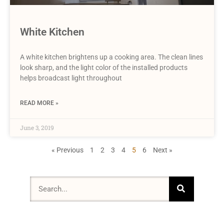
White Kitchen
A white kitchen brightens up a cooking area. The clean lines
look sharp, and the light color of the installed products
helps broadcast light throughout
READ MORE »
June 3, 2019
« Previous
1
2
3
4
5
6
Next »