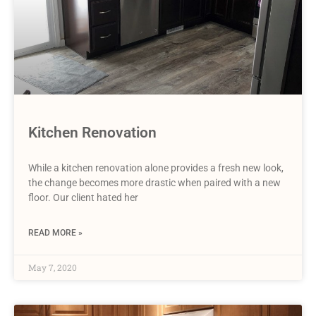
Kitchen Renovation
While a kitchen renovation alone provides a fresh new look,
the change becomes more drastic when paired with a new
floor. Our client hated her
READ MORE »
May 7, 2020