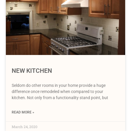
NEW KITCHEN
Seldom do other rooms in your home provide a huge
difference once remodeled when compared to your
kitchen. Not only from a functionality stand point, but
READ MORE »
March 24, 2020