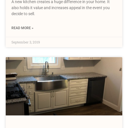
A new kitchen creates a huge difference in your home. It
also holds it value and increases appeal in the event you
decide to sell.
READ MORE »
September 3, 2019