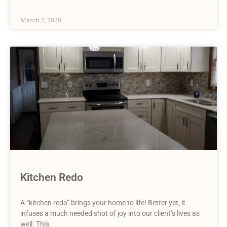
March 7, 2020
Kitchen Redo
A “kitchen redo” brings your home to life! Better yet, it
infuses a much needed shot of joy into our client’s lives as
well. This