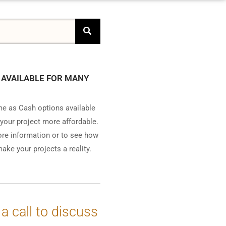
 AVAILABLE FOR MANY
e as Cash options available
your project more affordable.
ore information or to see how
ake your projects a reality.
 a call to discuss