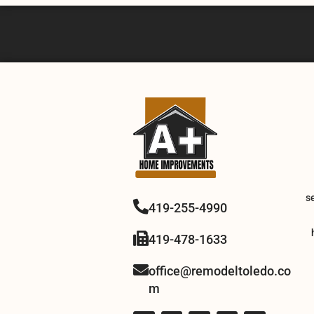
s
419-255-4990
419-478-1633
office@remodeltoledo.co
m