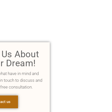
l Us About
r Dream!
what have in mind and
 in touch to discuss and
 free consultation.
act us