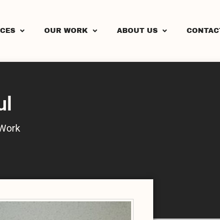
ICES
OUR WORK
ABOUT US
CONTAC
ul
Work