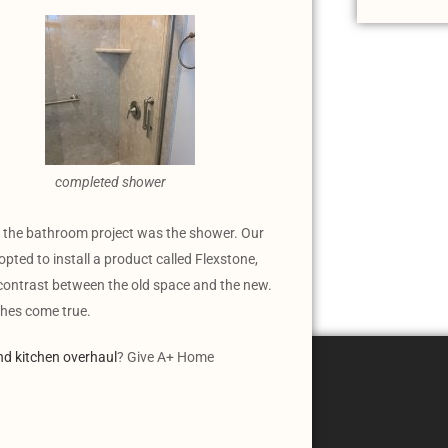
completed shower
or the bathroom project was the shower. Our
opted to install a product called Flexstone,
 contrast between the old space and the new.
ishes come true.
nd kitchen overhaul
? Give A+ Home