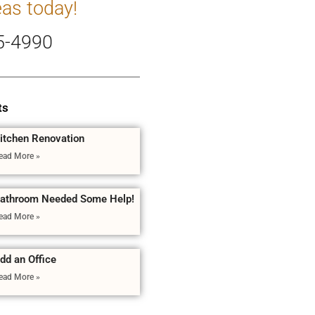
eas today!
5-4990
ts
itchen Renovation
ead More »
athroom Needed Some Help!
ead More »
dd an Office
ead More »