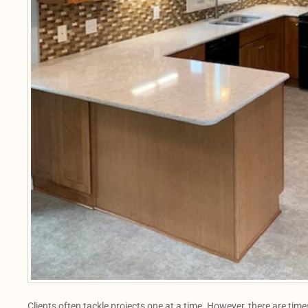
Clients often tackle projects one at a time. However, there are tim