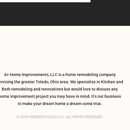
A+ Home Improvements, LLC is a home remodeling company
ervicing the greater Toledo, Ohio area. We specialize in Kitchen and
Bath remodeling and renovations but would love to discuss any
home improvement project you may have in mind. It’s our business
to make your dream home a dream come true.
© 2026 REMODELTOLEDO, LLC. ALL RIGHTS RESERVED.