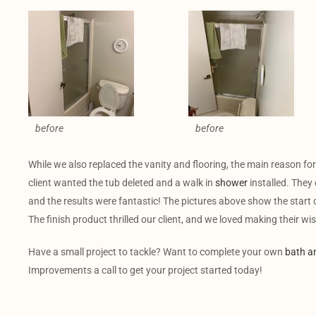
before
before
While we also replaced the vanity and flooring, the main reason f
client wanted the tub deleted and a walk in
shower
installed. They 
and the results were fantastic! The pictures above show the start
The finish product thrilled our client, and we loved making their w
Have a small project to tackle? Want to complete your own
bath a
Improvements a call to get your project started today!