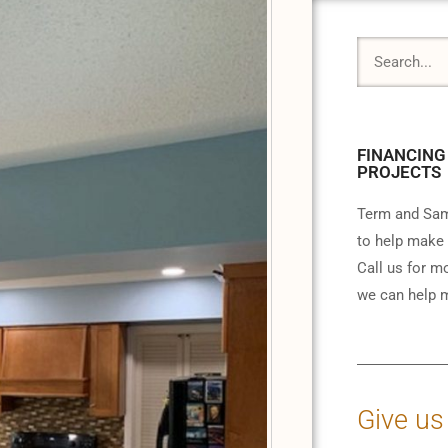
FINANCING
PROJECTS
Term and Sam
to help make 
Call us for m
we can help m
Give us