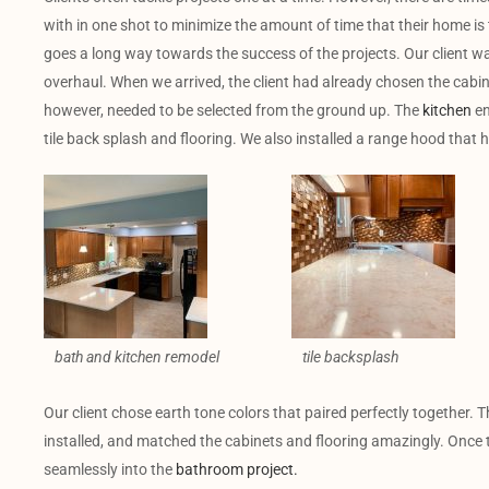
with in one shot to minimize the amount of time that their home is 
goes a long way towards the success of the projects. Our client 
overhaul. When we arrived, the client had already chosen the cabin
however, needed to be selected from the ground up. The
kitchen
en
tile back splash and flooring. We also installed a range hood that 
bath and kitchen remodel
tile backsplash
Our client chose earth tone colors that paired perfectly together. T
installed, and matched the cabinets and flooring amazingly. Onc
seamlessly into the
bathroom project.