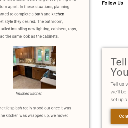
Follow Us
torn apart. In these situations, planning
wanted to complete a
bath
and
kitchen
et style they desired. The bathroom,
tailed installing new lighting, cabinets, tops,
had the same look as the cabinets.
Tel
You
Tell us 
we'll be
finished kitchen
set up a
he tile splash really stood out once it was
e the kitchen was wrapped up, we moved
Cont