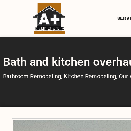
SERV
Bath and kitchen overha
Bathroom Remodeling
,
Kitchen Remodeling
,
Our 