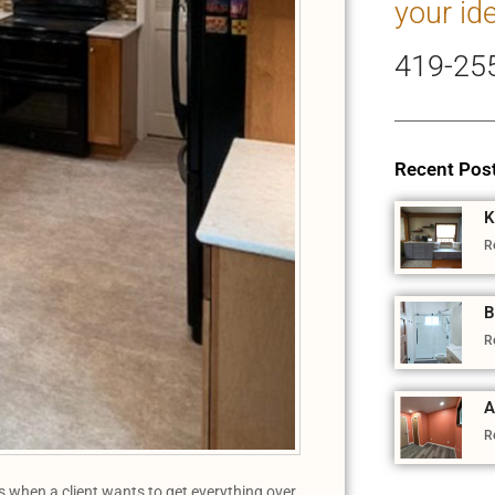
your id
419-25
Recent Pos
K
R
B
R
A
R
es when a client wants to get everything over