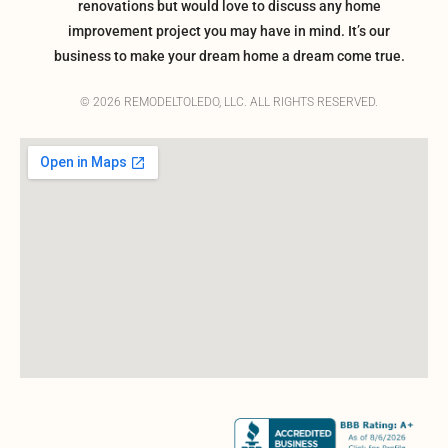
renovations but would love to discuss any home
improvement project you may have in mind. It’s our
business to make your dream home a dream come true.
© 2026 REMODELTOLEDO, LLC. ALL RIGHTS RESERVED.