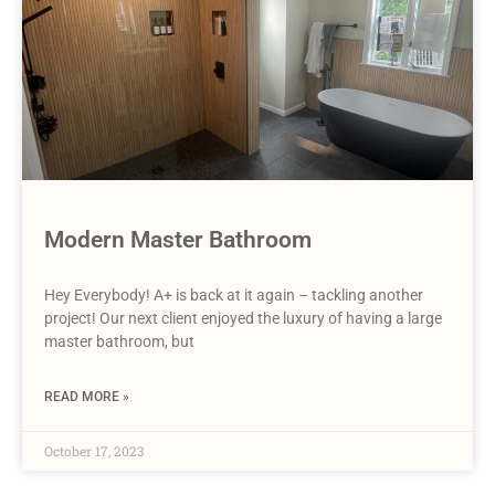
Modern Master Bathroom
Hey Everybody! A+ is back at it again – tackling another
project! Our next client enjoyed the luxury of having a large
master bathroom, but
READ MORE »
October 17, 2023