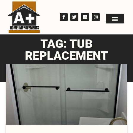
TAG: TUB
REPLACEMENT