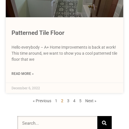
Patterned Tile Floor
Hello everybody – A+ Home Improvements is back at work!
This time around, we want to show you a cool patterned tile
floor that we
READ MORE »
December 6, 2022
« Previous
1
2
3
4
5
Next »