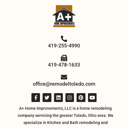
419-255-4990
419-478-1633
office@remodeltoledo.com
A+ Home Improvements, LLC is a home remodeling
company servicing the greater Toledo, Ohio area. We
specialize in Kitchen and Bath remodeling and