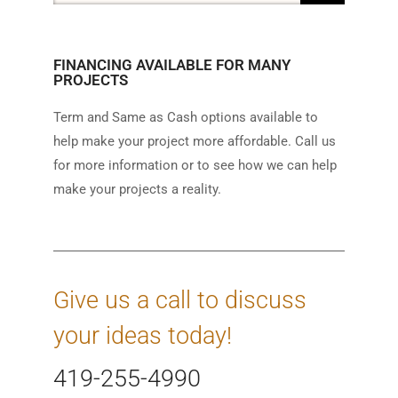
FINANCING AVAILABLE FOR MANY
PROJECTS
Term and Same as Cash options available to
help make your project more affordable. Call us
for more information or to see how we can help
make your projects a reality.
Give us a call to discuss
your ideas today!
419-255-4990