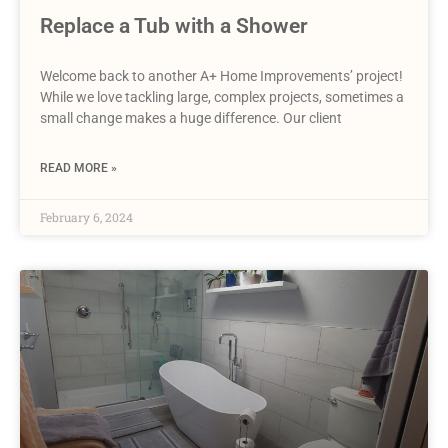
Replace a Tub with a Shower
Welcome back to another A+ Home Improvements’ project!
While we love tackling large, complex projects, sometimes a
small change makes a huge difference. Our client
READ MORE »
February 6, 2024