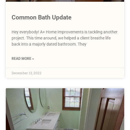
Common Bath Update
Hey everybody! A+ Home Improvements is tackling another
project. This time around, we helped a client breathe life
back into a majorly dated bathroom. They
READ MORE »
December 13, 2022