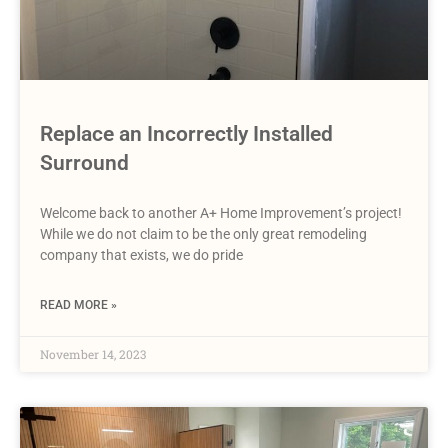
Replace an Incorrectly Installed
Surround
Welcome back to another A+ Home Improvement’s project!
While we do not claim to be the only great remodeling
company that exists, we do pride
READ MORE »
November 14, 2023