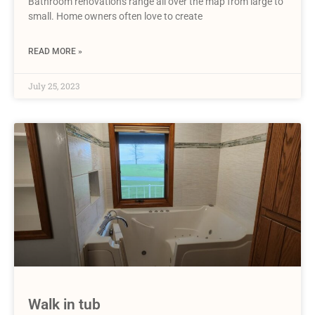
Bathroom renovations range all over the map from large to
small. Home owners often love to create
READ MORE »
July 25, 2023
Walk in tub