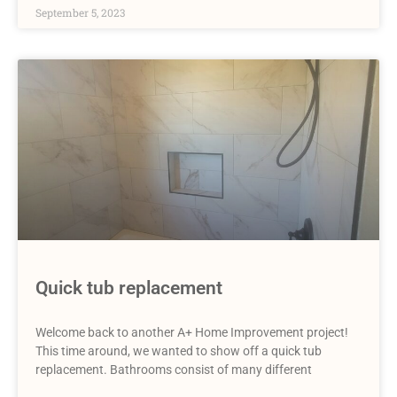
September 5, 2023
Quick tub replacement
Welcome back to another A+ Home Improvement project!
This time around, we wanted to show off a quick tub
replacement. Bathrooms consist of many different