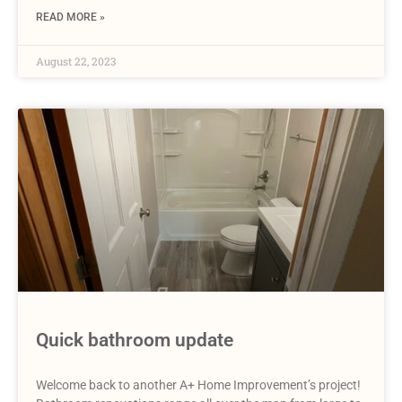
READ MORE »
August 22, 2023
Quick bathroom update
Welcome back to another A+ Home Improvement’s project!