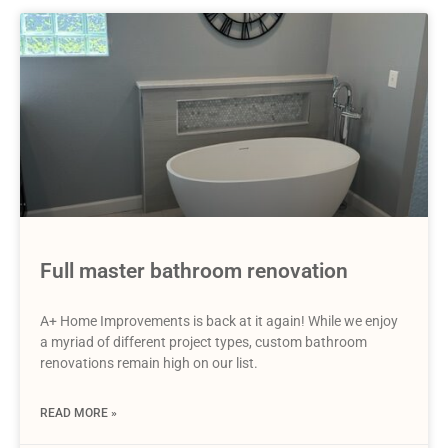
Full master bathroom renovation
A+ Home Improvements is back at it again! While we enjoy
a myriad of different project types, custom bathroom
renovations remain high on our list.
READ MORE »