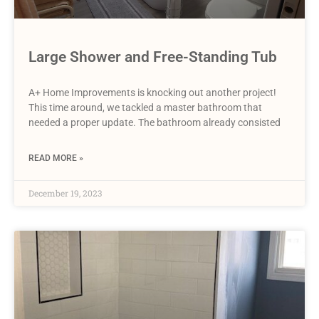
Large Shower and Free-Standing Tub
A+ Home Improvements is knocking out another project!
This time around, we tackled a master bathroom that
needed a proper update. The bathroom already consisted
READ MORE »
December 19, 2023