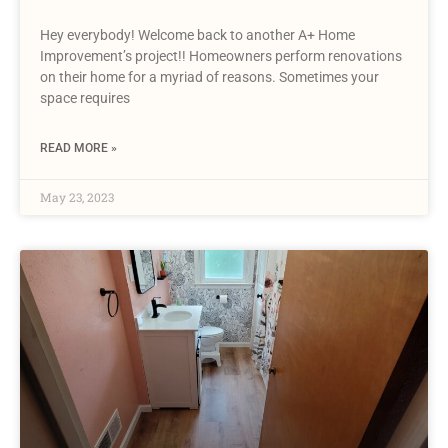
Hey everybody! Welcome back to another A+ Home
Improvement’s project!! Homeowners perform renovations
on their home for a myriad of reasons. Sometimes your
space requires
READ MORE »
May 23, 2023