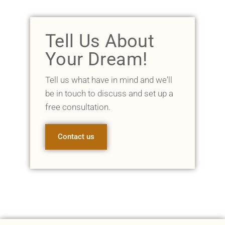
Tell Us About
Your Dream!
Tell us what have in mind and we'll
be in touch to discuss and set up a
free consultation.
Contact us