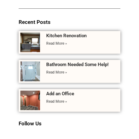
Recent Posts
Kitchen Renovation
Read More »
Bathroom Needed Some Help!
Read More »
Add an Office
Read More »
Follow Us