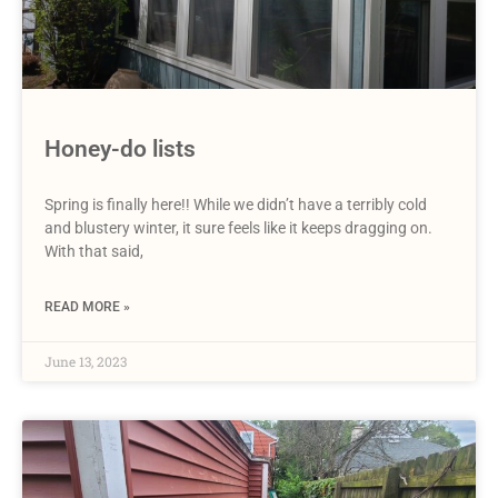
Honey-do lists
Spring is finally here!! While we didn’t have a terribly cold
and blustery winter, it sure feels like it keeps dragging on.
With that said,
READ MORE »
June 13, 2023