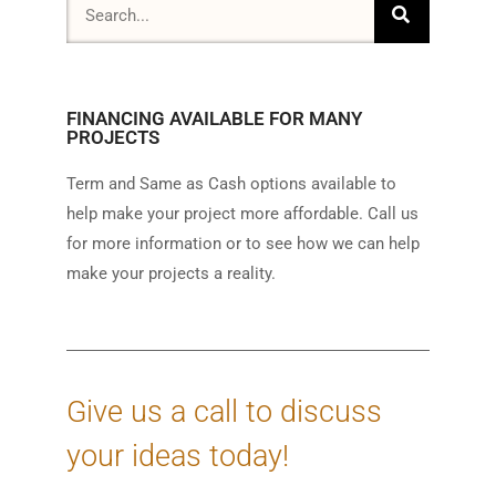
FINANCING AVAILABLE FOR MANY
PROJECTS
Term and Same as Cash options available to
help make your project more affordable. Call us
for more information or to see how we can help
make your projects a reality.
Give us a call to discuss
your ideas today!