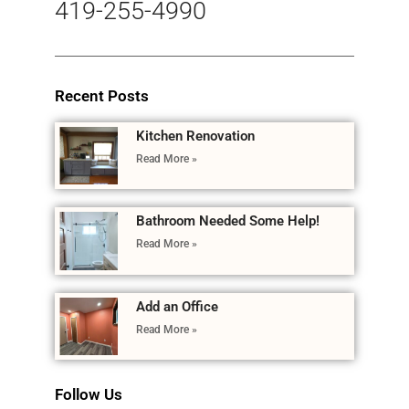
419-255-4990
Recent Posts
Kitchen Renovation
Read More »
Bathroom Needed Some Help!
Read More »
Add an Office
Read More »
Follow Us