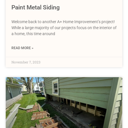
Paint Metal Siding
Welcome back to another A+ Home Improvement’s project!
While a large majority of our projects focus on the interior of
a home, this time around
READ MORE »
November 7, 2023