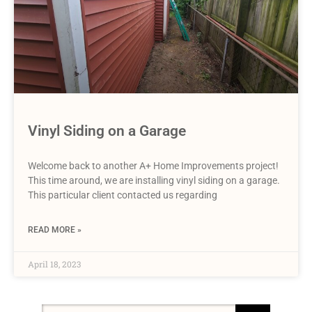
Vinyl Siding on a Garage
Welcome back to another A+ Home Improvements project!
This time around, we are installing vinyl siding on a garage.
This particular client contacted us regarding
READ MORE »
April 18, 2023