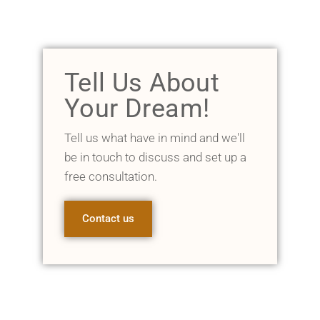
Tell Us About
Your Dream!
Tell us what have in mind and we'll
be in touch to discuss and set up a
free consultation.
Contact us