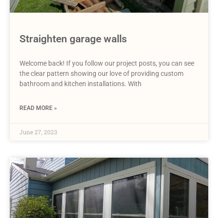
Straighten garage walls
Welcome back! If you follow our project posts, you can see
the clear pattern showing our love of providing custom
bathroom and kitchen installations. With
READ MORE »
June 27, 2023