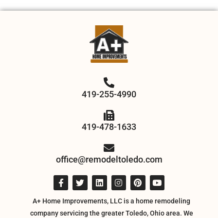
419-255-4990
419-478-1633
office@remodeltoledo.com
A+ Home Improvements, LLC is a home remodeling
company servicing the greater Toledo, Ohio area. We