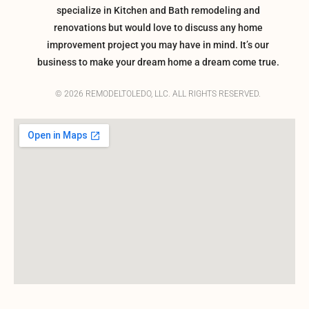
specialize in Kitchen and Bath remodeling and
renovations but would love to discuss any home
improvement project you may have in mind. It’s our
business to make your dream home a dream come true.
© 2026 REMODELTOLEDO, LLC. ALL RIGHTS RESERVED.