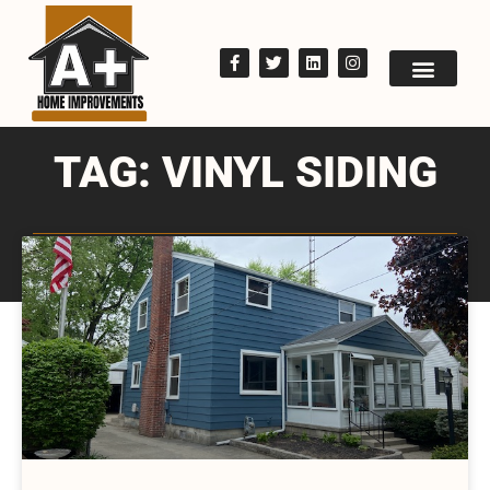
TAG: VINYL SIDING