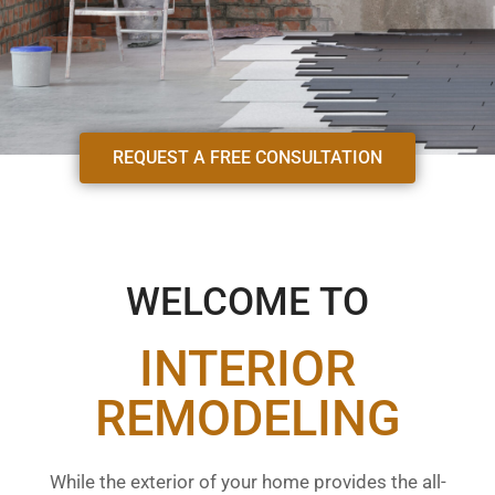
REQUEST A FREE CONSULTATION
WELCOME TO
INTERIOR
REMODELING
While the exterior of your home provides the all-