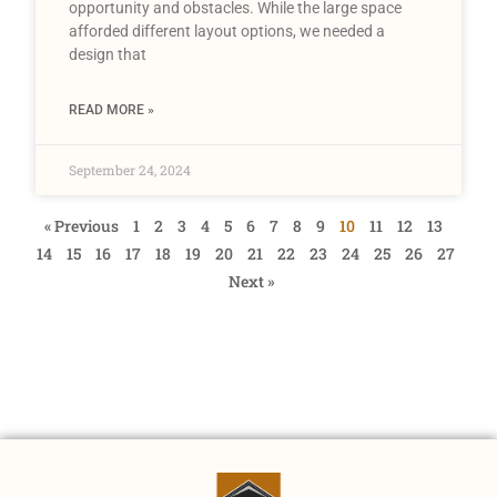
opportunity and obstacles. While the large space
afforded different layout options, we needed a
design that
READ MORE »
September 24, 2024
« Previous
1
2
3
4
5
6
7
8
9
10
11
12
13
14
15
16
17
18
19
20
21
22
23
24
25
26
27
Next »