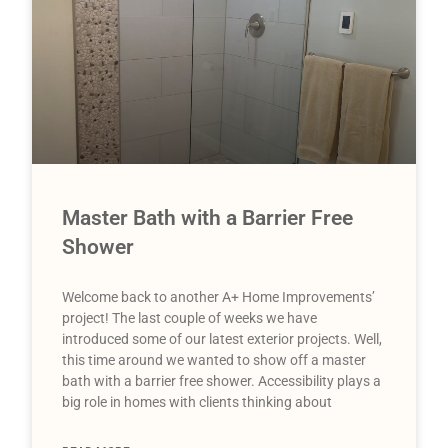
Master Bath with a Barrier Free
Shower
Welcome back to another A+ Home Improvements’
project! The last couple of weeks we have
introduced some of our latest exterior projects. Well,
this time around we wanted to show off a master
bath with a barrier free shower. Accessibility plays a
big role in homes with clients thinking about