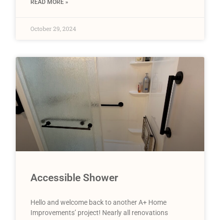
READ MORE »
October 29, 2024
Accessible Shower
Hello and welcome back to another A+ Home
Improvements’ project! Nearly all renovations