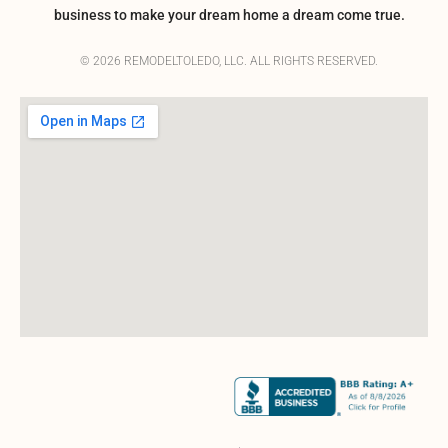
business to make your dream home a dream come true.
© 2026 REMODELTOLEDO, LLC. ALL RIGHTS RESERVED.