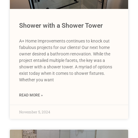
Shower with a Shower Tower
A+ Home Improvements continues to knock out
fabulous projects for our clients! Our next home
owner desired a bathroom renovation. While the
project entailed multiple facets, the key was a
shower with a shower tower. A myriad of options
exist today when it comes to shower fixtures.
Whether you want
READ MORE »
November 5, 2024