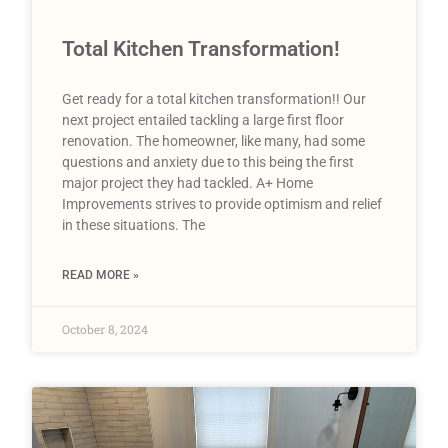
Total Kitchen Transformation!
Get ready for a total kitchen transformation!! Our
next project entailed tackling a large first floor
renovation. The homeowner, like many, had some
questions and anxiety due to this being the first
major project they had tackled. A+ Home
Improvements strives to provide optimism and relief
in these situations. The
READ MORE »
October 8, 2024