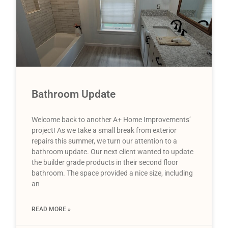
Bathroom Update
Welcome back to another A+ Home Improvements’
project! As we take a small break from exterior
repairs this summer, we turn our attention to a
bathroom update. Our next client wanted to update
the builder grade products in their second floor
bathroom. The space provided a nice size, including
an
READ MORE »