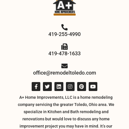
419-255-4990
419-478-1633
office@remodeltoledo.com
A+ Home Improvements, LLC is a home remodeling
company servicing the greater Toledo, Ohio area. We
specialize in Kitchen and Bath remodeling and
renovations but would love to discuss any home
improvement project you may have in mind. It’s our