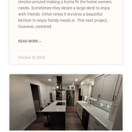
revolve around making a home fit the home owners
needs. Sometimes they desire a large deck to enjoy
with friends. Other times it involves a beautiful
kitchen to enjoy family meals in. This next project,
however, centered
READ MORE »
October 15, 2024