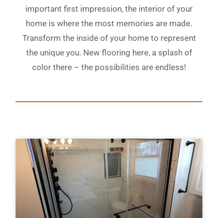
important first impression, the interior of your
home is where the most memories are made.
Transform the inside of your home to represent
the unique you. New flooring here, a splash of
color there – the possibilities are endless!