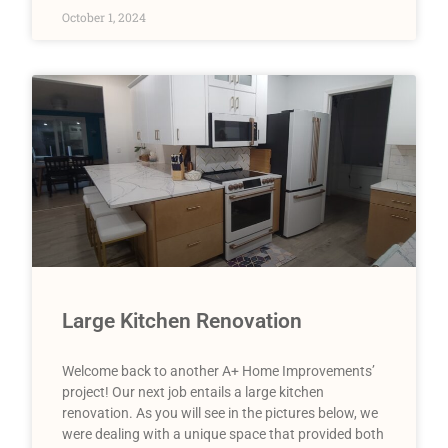
October 1, 2024
Large Kitchen Renovation
Welcome back to another A+ Home Improvements’
project! Our next job entails a large kitchen
renovation. As you will see in the pictures below, we
were dealing with a unique space that provided both