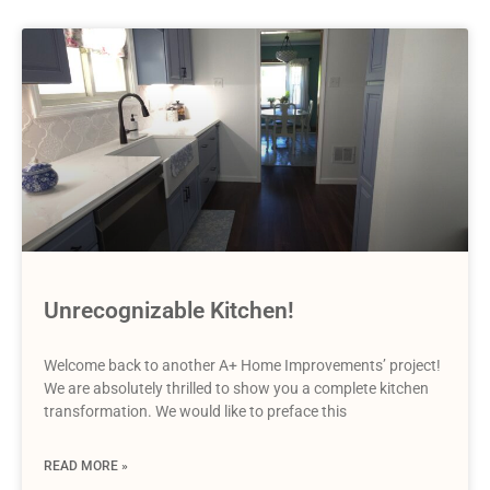
Unrecognizable Kitchen!
Welcome back to another A+ Home Improvements’ project!
We are absolutely thrilled to show you a complete kitchen
transformation. We would like to preface this
READ MORE »