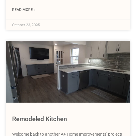
READ MORE »
October 23, 2025
Remodeled Kitchen
Welcome back to another A+ Home Improvements’ project!