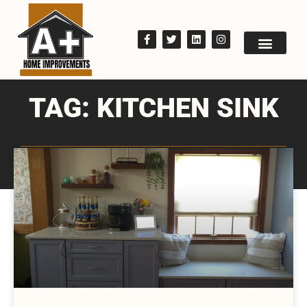
TAG: KITCHEN SINK