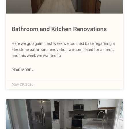
Bathroom and Kitchen Renovations
Here we go again! Last week we touched base regarding a
Flexstone bathroom renovation we completed for a client,
and this week we wanted to
READ MORE »
May 28, 2026