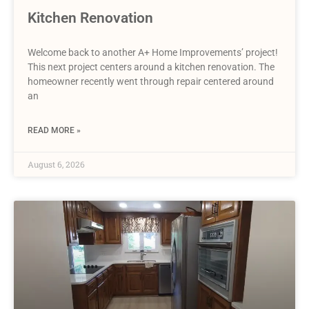
Kitchen Renovation
Welcome back to another A+ Home Improvements’ project!
This next project centers around a kitchen renovation. The
homeowner recently went through repair centered around
an
READ MORE »
August 6, 2026