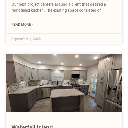
Our next project centers around a client that desired a
remodeled kitchen. The existing space consisted of
READ MORE »
September 4, 2025
Waterfall Island