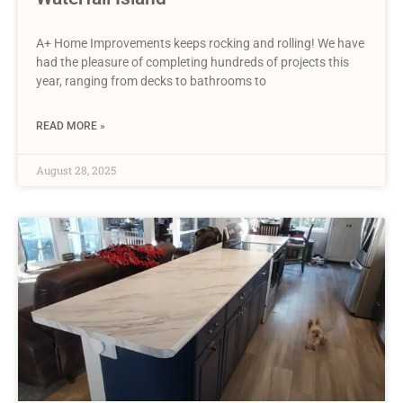
A+ Home Improvements keeps rocking and rolling! We have
had the pleasure of completing hundreds of projects this
year, ranging from decks to bathrooms to
READ MORE »
August 28, 2025