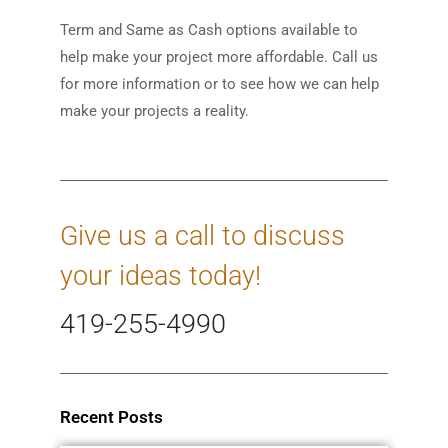
Term and Same as Cash options available to
help make your project more affordable. Call us
for more information or to see how we can help
make your projects a reality.
Give us a call to discuss
your ideas today!
419-255-4990
Recent Posts