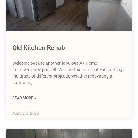
Old Kitchen Rehab
Welcome back to another fabulous A+ Home
Improvements’ project!! We love that our center is tackling a
multitude of different projects. Whether renovating a
bathroom,
READ MORE »
March 19, 2026