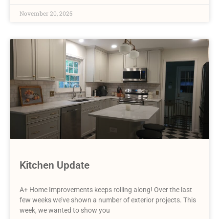
November 20, 2025
Kitchen Update
A+ Home Improvements keeps rolling along! Over the last
few weeks we’ve shown a number of exterior projects. This
week, we wanted to show you