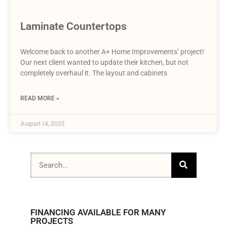
Laminate Countertops
Welcome back to another A+ Home Improvements’ project!
Our next client wanted to update their kitchen, but not
completely overhaul it. The layout and cabinets
READ MORE »
August 14, 2025
FINANCING AVAILABLE FOR MANY
PROJECTS