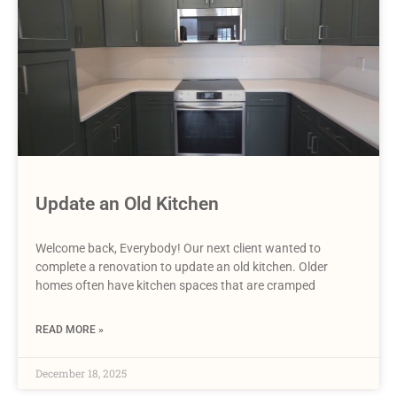
Update an Old Kitchen
Welcome back, Everybody! Our next client wanted to
complete a renovation to update an old kitchen. Older
homes often have kitchen spaces that are cramped
READ MORE »
December 18, 2025