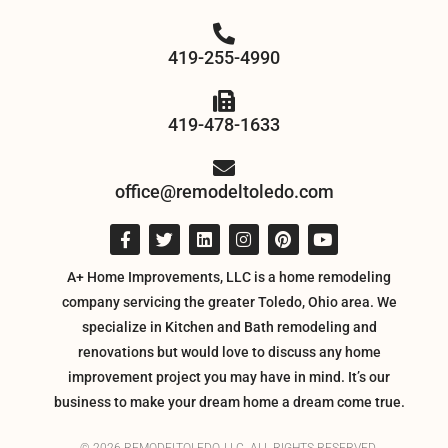
419-255-4990
419-478-1633
office@remodeltoledo.com
A+ Home Improvements, LLC is a home remodeling
company servicing the greater Toledo, Ohio area. We
specialize in Kitchen and Bath remodeling and
renovations but would love to discuss any home
improvement project you may have in mind. It’s our
business to make your dream home a dream come true.
© 2026 REMODELTOLEDO, LLC. ALL RIGHTS RESERVED.