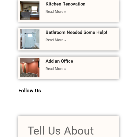
Kitchen Renovation
Read More »
Bathroom Needed Some Help!
Read More »
Add an Office
Read More »
Follow Us
Tell Us About