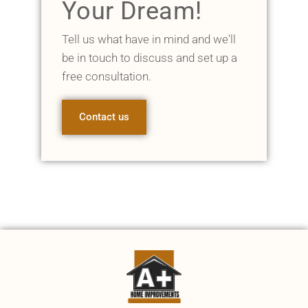
Your Dream!
Tell us what have in mind and we'll
be in touch to discuss and set up a
free consultation.
Contact us