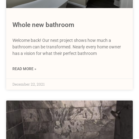
Whole new bathroom
Welcome back! Our next project shows how much a
bathroom can be transformed. Nearly every home owner
has a vision for what their perfect bathroom
READ MORE »
December 22, 2021