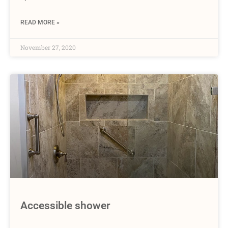
READ MORE »
November 27, 2020
Accessible shower