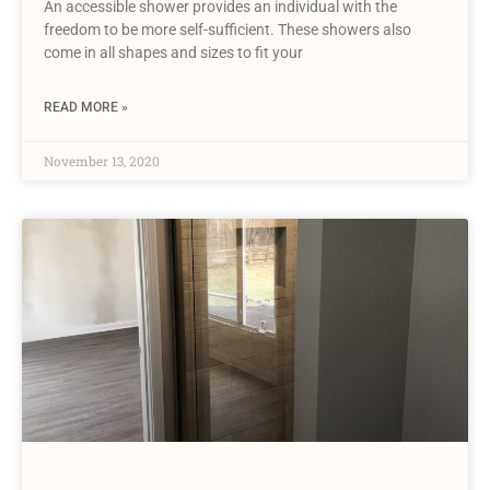
An accessible shower provides an individual with the
freedom to be more self-sufficient. These showers also
come in all shapes and sizes to fit your
READ MORE »
November 13, 2020