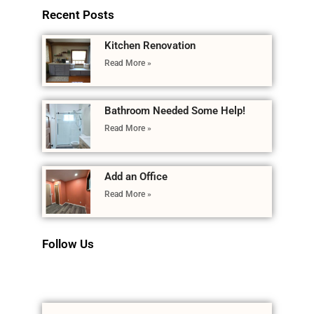
Recent Posts
Kitchen Renovation
Read More »
Bathroom Needed Some Help!
Read More »
Add an Office
Read More »
Follow Us