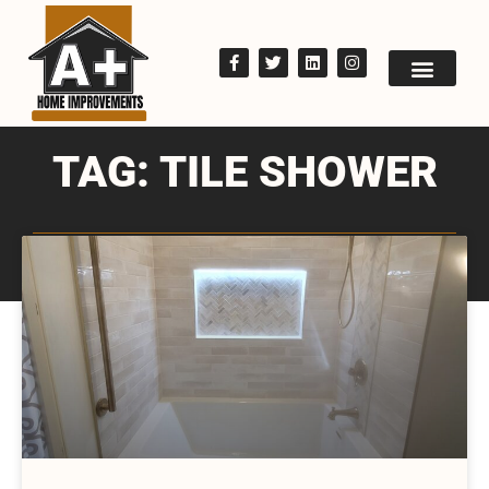
TAG: TILE SHOWER