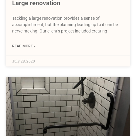
Large renovation
Tackling a large renovation provides a sense of
accomplishment, but the planning leading up to it can be
nerve racking. Our client’s project included creating
READ MORE »
July 28, 2020