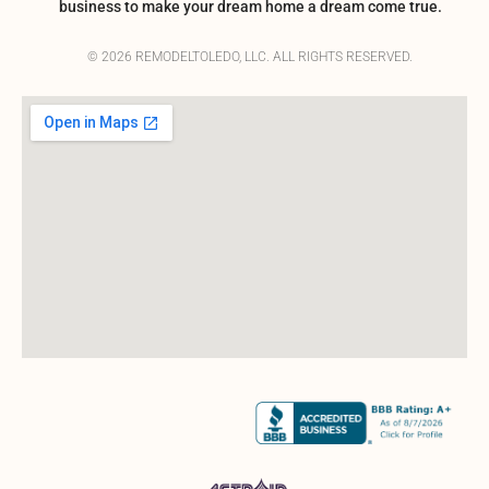
business to make your dream home a dream come true.
© 2026 REMODELTOLEDO, LLC. ALL RIGHTS RESERVED.