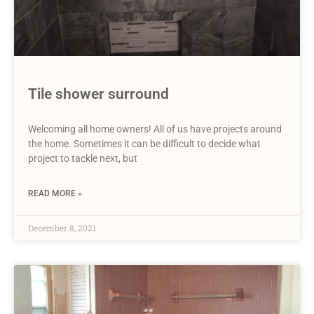
Tile shower surround
Welcoming all home owners! All of us have projects around
the home. Sometimes it can be difficult to decide what
project to tackle next, but
READ MORE »
December 8, 2021