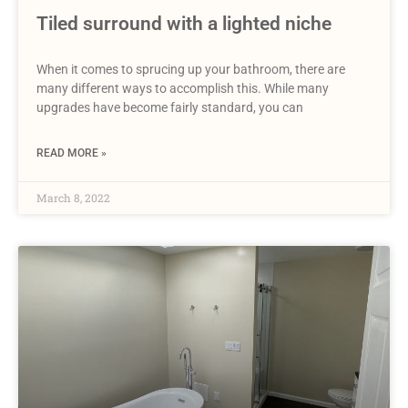
Tiled surround with a lighted niche
When it comes to sprucing up your bathroom, there are
many different ways to accomplish this. While many
upgrades have become fairly standard, you can
READ MORE »
March 8, 2022