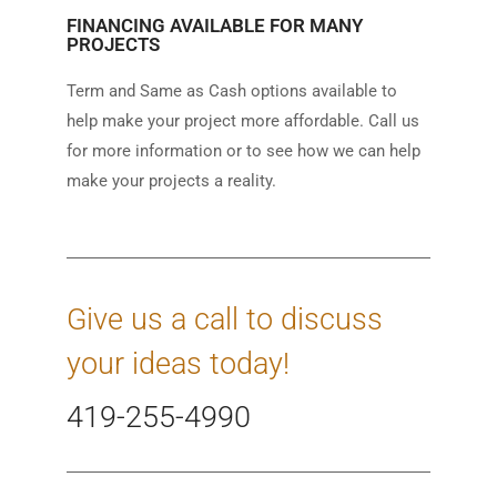
FINANCING AVAILABLE FOR MANY
PROJECTS
Term and Same as Cash options available to
help make your project more affordable. Call us
for more information or to see how we can help
make your projects a reality.
Give us a call to discuss
your ideas today!
419-255-4990