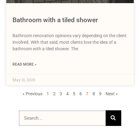
Bathroom with a tiled shower
Bathroom renovation opinions vary depending on the client
involved. With that said, most clients love the idea of a
bathroom with a tiled shower. The
READ MORE »
May 31, 2020
« Previous
1
2
3
4
5
6
7
8
9
Next »