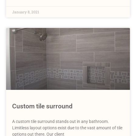
January 8, 2021
Custom tile surround
A custom tile surround stands out in any bathroom.
Limitless layout options exist due to the vast amount of tile
options out there. Our client