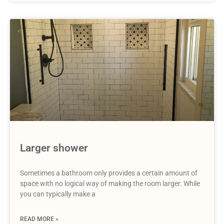
Larger shower
Sometimes a bathroom only provides a certain amount of
space with no logical way of making the room larger. While
you can typically make a
READ MORE »