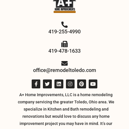
419-255-4990
419-478-1633
office@remodeltoledo.com
A+ Home Improvements, LLC is a home remodeling
company servicing the greater Toledo, Ohio area. We
specialize in Kitchen and Bath remodeling and
renovations but would love to discuss any home
improvement project you may have in mind. It’s our