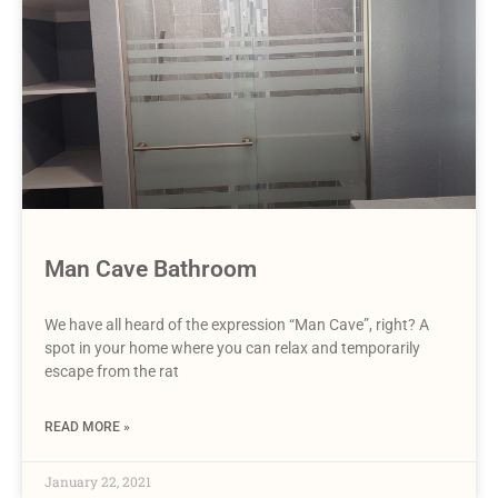
Man Cave Bathroom
We have all heard of the expression “Man Cave”, right? A
spot in your home where you can relax and temporarily
escape from the rat
READ MORE »
January 22, 2021