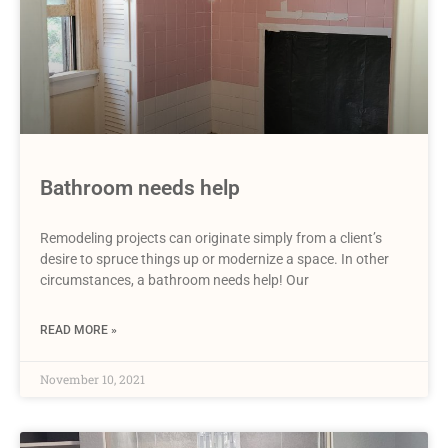
Bathroom needs help
Remodeling projects can originate simply from a client’s
desire to spruce things up or modernize a space. In other
circumstances, a bathroom needs help! Our
READ MORE »
November 10, 2021