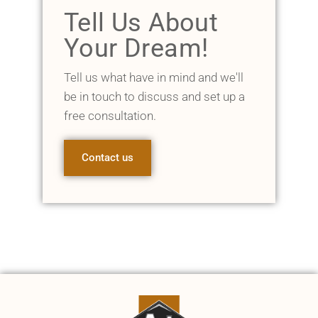
Tell Us About
Your Dream!
Tell us what have in mind and we'll
be in touch to discuss and set up a
free consultation.
Contact us