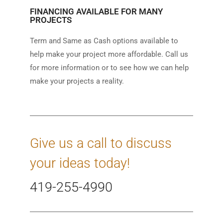
FINANCING AVAILABLE FOR MANY
PROJECTS
Term and Same as Cash options available to
help make your project more affordable. Call us
for more information or to see how we can help
make your projects a reality.
Give us a call to discuss
your ideas today!
419-255-4990