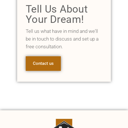
Tell Us About
Your Dream!
Tell us what have in mind and we'll
be in touch to discuss and set up a
free consultation.
Contact us