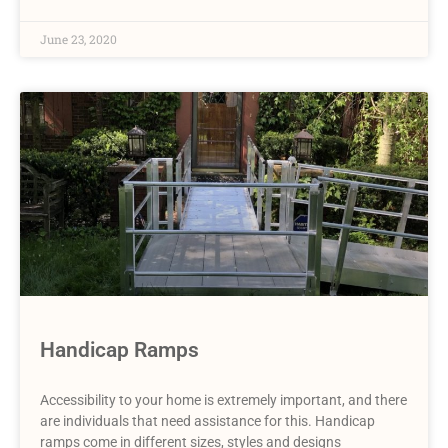
June 23, 2020
Handicap Ramps
Accessibility to your home is extremely important, and there
are individuals that need assistance for this. Handicap
ramps come in different sizes, styles and designs