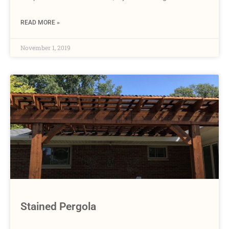
READ MORE »
November 1, 2019
Stained Pergola