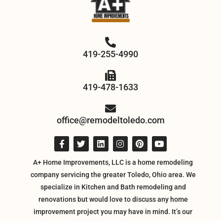
419-255-4990
419-478-1633
office@remodeltoledo.com
A+ Home Improvements, LLC is a home remodeling
company servicing the greater Toledo, Ohio area. We
specialize in Kitchen and Bath remodeling and
renovations but would love to discuss any home
improvement project you may have in mind. It’s our