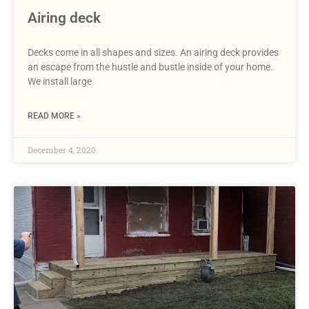
Airing deck
Decks come in all shapes and sizes. An airing deck provides
an escape from the hustle and bustle inside of your home.
We install large
READ MORE »
December 4, 2020