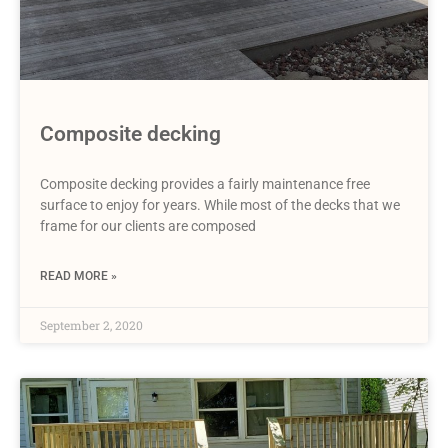
Composite decking
Composite decking provides a fairly maintenance free
surface to enjoy for years. While most of the decks that we
frame for our clients are composed
READ MORE »
September 2, 2020