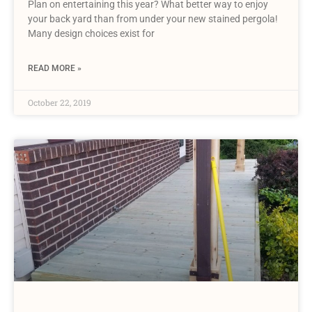
Plan on entertaining this year? What better way to enjoy
your back yard than from under your new stained pergola!
Many design choices exist for
READ MORE »
October 22, 2019