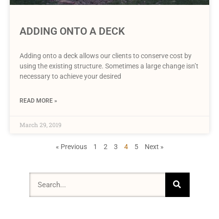
ADDING ONTO A DECK
Adding onto a deck allows our clients to conserve cost by
using the existing structure. Sometimes a large change isn’t
necessary to achieve your desired
READ MORE »
March 29, 2019
« Previous
1
2
3
4
5
Next »