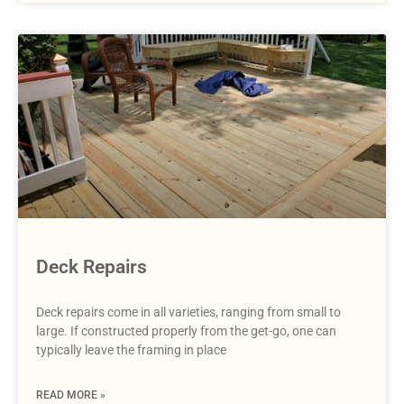
Deck Repairs
Deck repairs come in all varieties, ranging from small to
large. If constructed properly from the get-go, one can
typically leave the framing in place
READ MORE »