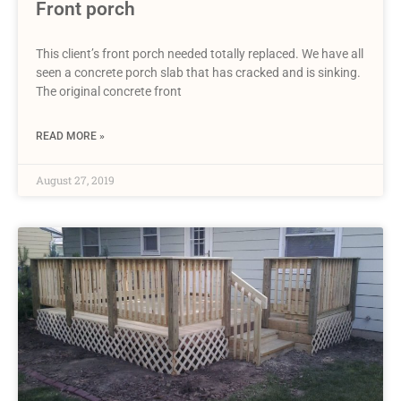
Front porch
This client’s front porch needed totally replaced. We have all
seen a concrete porch slab that has cracked and is sinking.
The original concrete front
READ MORE »
August 27, 2019