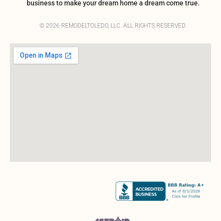
business to make your dream home a dream come true.
© 2026 REMODELTOLEDO, LLC. ALL RIGHTS RESERVED.