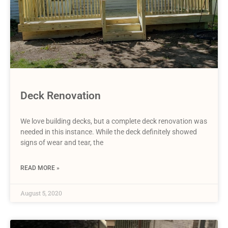
Deck Renovation
We love building decks, but a complete deck renovation was
needed in this instance. While the deck definitely showed
signs of wear and tear, the
READ MORE »
August 5, 2020