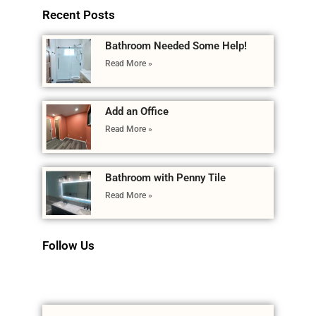
Recent Posts
Bathroom Needed Some Help!
Read More »
Add an Office
Read More »
Bathroom with Penny Tile
Read More »
Follow Us