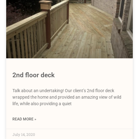
2nd floor deck
Talk about an undertaking! Our client’s 2nd floor deck
wrapped the home and provided an amazing view of wild
life, while also providing a quiet
READ MORE »
July 14, 2020