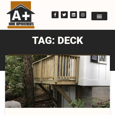
TAG: DECK