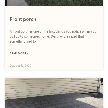
Front porch
A front porch is one of the first things you notice when you
pull up to someone’s home. Our client realized that
something had to
READ MORE »
October 31, 2020